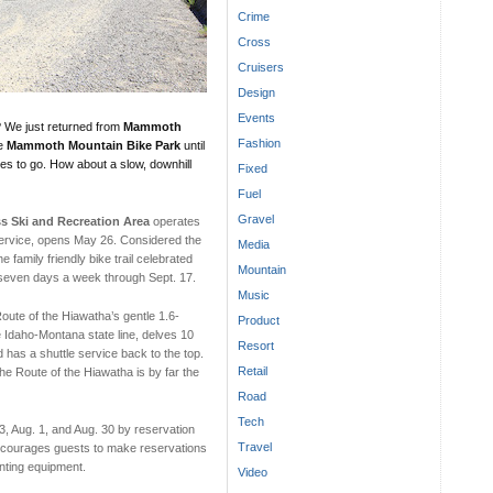
Crime
Cross
Cruisers
Design
Events
? We just returned from
Mammoth
Fashion
he
Mammoth Mountain Bike Park
until
aces to go. How about a slow, downhill
Fixed
Fuel
Gravel
s Ski and Recreation Area
operates
Service, opens May 26. Considered the
Media
the family friendly bike trail celebrated
Mountain
 seven days a week through Sept. 17.
Music
Route of the Hiawatha’s gentle 1.6-
Product
he Idaho-Montana state line, delves 10
Resort
 has a shuttle service back to the top.
Retail
he Route of the Hiawatha is by far the
Road
Tech
 3, Aug. 1, and Aug. 30 by reservation
Travel
 encourages guests to make reservations
enting equipment.
Video