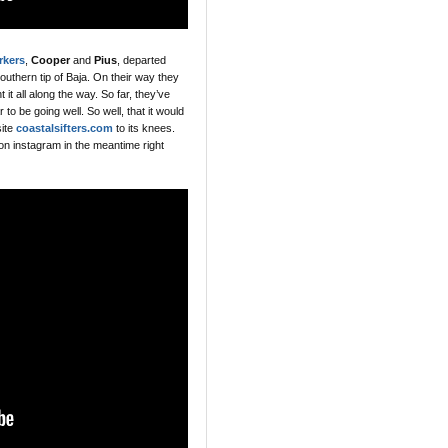
rkers
,
Cooper
and
Pius
, departed
southern tip of Baja. On their way they
t all along the way. So far, they’ve
to be going well. So well, that it would
site
coastalsifters.com
to its knees.
 on instagram in the meantime right