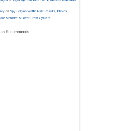
frey
on
Spy Belgian Waffle Ride Results, Photos
ear Motorist: A Letter From Cyclists
stan Recommends