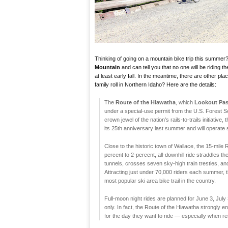
Thinking of going on a mountain bike trip this summer
Mountain
and can tell you that no one will be riding t
at least early fall. In the meantime, there are other pl
family roll in Northern Idaho? Here are the details:
The
Route of the Hiawatha
, which
Lookout Pas
under a special-use permit from the U.S. Forest 
crown jewel of the nation’s rails-to-trails initiative, 
its 25th anniversary last summer and will operate
Close to the historic town of Wallace, the 15-mile 
percent to 2-percent, all-downhill ride straddles t
tunnels, crosses seven sky-high train trestles, and
Attracting just under 70,000 riders each summer, t
most popular ski area bike trail in the country.
Full-moon night rides are planned for June 3, July
only. In fact, the Route of the Hiawatha strongly
for the day they want to ride — especially when r