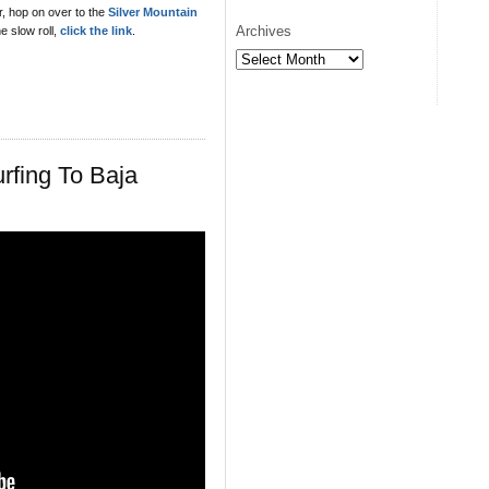
or, hop on over to the
Silver Mountain
Archives
e slow roll,
click the link
.
Archives
rfing To Baja