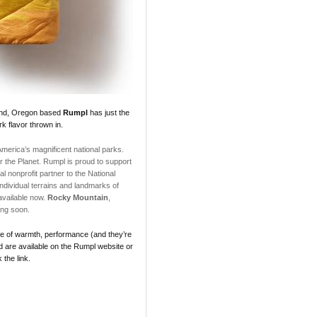
land, Oregon based
Rumpl
has just the
rk flavor thrown in.
 America’s magnificent national parks.
the Planet. Rumpl is proud to support
al nonprofit partner to the National
ndividual terrains and landmarks of
vailable now.
Rocky Mountain
,
ng soon.
nce of warmth, performance (and they’re
d are available on the Rumpl website or
 the link.