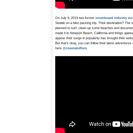
On July 9, 2019 two former
snowboard industry wo
Seattle on a bike packing trip. Their destination? The 
planned to surf, clean-up some beaches and document i
made it to Newport Beach, California and things appear 
appear their surge in popularity has brought their web
But that’s okay, you can follow their latest adventures
here
@coastalsifters
.