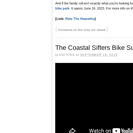
And if the family roll isn’t exactly what you’re looking f
bike park
. It opens June 16. 2023. For more info on th
[Link:
Ride The Hiawatha
]
{
}
Comments on this entry are closed
The Coastal Sifters Bike Su
by
EDITORS
on
SEPTEMBER 19, 2019