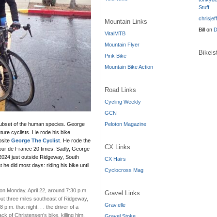
Stuff
chrisjef
Mountain Links
Bill
on
D
VitalMTB
Mountain Flyer
Bikei
Pink Bike
Mountain Bike Action
Road Links
Cycling Weekly
GCN
Peloton Magazine
subset of the human species. George
ture cyclists. He rode his bike
bsite
George The Cyclist
. He rode the
CX Links
 Tour de France 20 times. Sadly, George
 2024 just outside Ridgeway, South
CX Hairs
e did most days: riding his bike until
Cyclocross Mag
on Monday, April 22, around 7:30 p.m.
Gravel Links
t three miles southeast of Ridgeway,
Grav.elle
p.m. that night. . . the driver of a
ck of Christensen’s bike, killing him.
Gravel Stoke