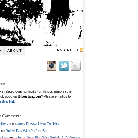
RSS FEED
O
ABOUT
low
ke related communiqués (or vicious rumors) that
ook good on
Bikeistan.com
? Please email us by
g this link
.
t Comments
Bicycle
on
Liquid Private Bikes For Hire
on
Roll All Day With Perfect Bar
signs
on
Light Up Your Bike With RydeSafe Reflective