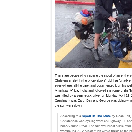
There are people who capture the mood of an entire 
Christensen (left in the photo above) did that for adven
everywhere, all the time, and documented it on his we
Americas, Africa, India, and followed the route of the
was killed by a semi truck driver on Monday, April 22,
Carolina. It was Earth Day and George was doing what h
the sun went down.
According to a
report in The State
by Noah Feit, 
Christensen was cycling west on Highway 34, abou
near Autumn Drive. The sun would set a little after 8 
westbound 2022 Mack truck with a trailer hit the ba