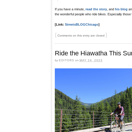
If you have a minute,
read the story
, and
his blog
and
the wonderful people who ride bikes. Especially those 
[Link:
StreetsBLOGChicago
]
{
}
Comments on this entry are closed
Ride the Hiawatha This S
by
EDITORS
on
MAY 24, 2023