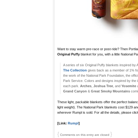
Want to stay warm pre-race or post-ride? Then Port
Original Puffy
blanket for you, with a little National Pa
A series of six Original Puffy blankets inspired by
The Collection
gives back as a member of 1% for 
the work of the National Park Foundation, the offici
Park Service. Colors and designs inspired by the i
each park.
Arches
,
Joshua Tree
, and
Yosemite
a
Grand Canyon
&
Great Smoky Mountains
comi
These light, packable blankets offer the perfect bala
light weight). The National Park blankets cost $129 an
wherever Rumpl is sold. For all the details, please click
[Link:
Rumpl
]
{
}
Comments on this entry are closed