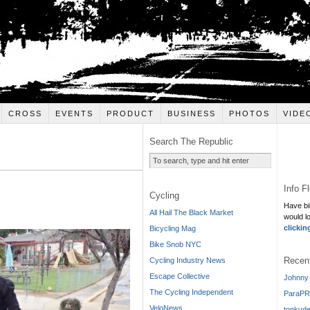
CROSS
EVENTS
PRODUCT
BUSINESS
PHOTOS
VIDE
Search The Republic
Info F
Cycling
Have bi
All Hail The Black Market
would l
clickin
Bicycling Mag
Bike Snob NYC
Recen
Cycling Industry News
Escape Collective
Johnny 
The Cycling Independent
ParaPR
VeloNews
tonkyde