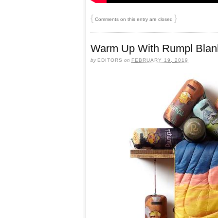
{
}
Comments on this entry are closed
Warm Up With Rumpl Blan
by
EDITORS
on
FEBRUARY 19, 2019