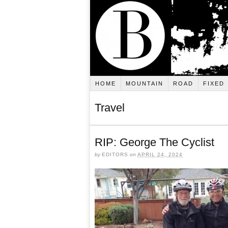
HOME
MOUNTAIN
ROAD
FIXED
Travel
RIP: George The Cyclist
by
EDITORS
on
APRIL 24, 2024