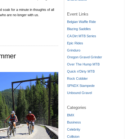
 soak for a minute in thoughts of all
Event Links
who are no longer with us.
Belgian Waffle Ride
Blazing Saddles
CA Dirt MTB Series
Epic Rides
Grinduro
ummer
Oregon Gravel Grinder
Over The Hump MTB
Quick n'Dirty MTB
Rock Cobbler
SPNDX Stampede
Unbound Gravel
Categories
BMX
Business
Celebrity
Collision