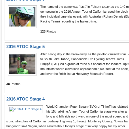
The name of the game was “fast” in Folsom today as the 140 
competing in the 2016 Amgen Tour of California raced the clock 
their individual time trial event, with Australian Rohan Dennis (
Racing Team) recording the fastest time.
123
Photos
2016 ATOC Stage 5
After a long day in the breakaway as the peloton cruised from L
to South Lake Tahoe, Cannondale Pro Cycling Team’s Toms
Skujiņš (LAT) led a group of three out ahead of the leaders, up 
mountains where elevations approached 8,600 feet at the apex,
and over the finish line at Heavenly Mountain Resort.
38
Photos
2016 ATOC Stage 4
World Champion Peter Sagan (SVK) of Tinkoff has claimed
his 15th all-time Amgen Tour of California stage win after a
long and hilly ride northward on one of the most scenic and
iconic stretches of California roadway, Highway 1, through Monterey County. “It was har
but good,” said Sagan, when asked about today’s stage. “I’m very happy for my other