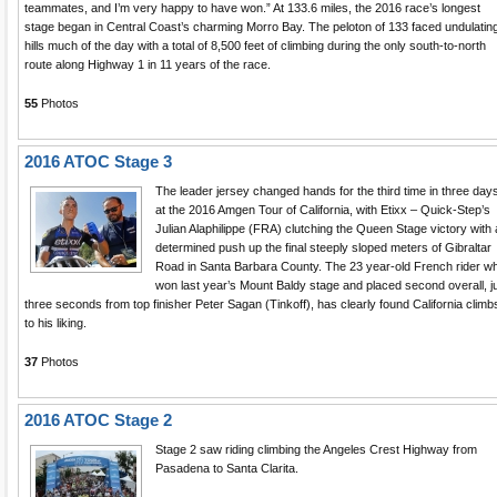
teammates, and I’m very happy to have won.” At 133.6 miles, the 2016 race’s longest
stage began in Central Coast’s charming Morro Bay. The peloton of 133 faced undulatin
hills much of the day with a total of 8,500 feet of climbing during the only south-to-north
route along Highway 1 in 11 years of the race.
55
Photos
2016 ATOC Stage 3
The leader jersey changed hands for the third time in three day
at the 2016 Amgen Tour of California, with Etixx – Quick-Step’s
Julian Alaphilippe (FRA) clutching the Queen Stage victory with 
determined push up the final steeply sloped meters of Gibraltar
Road in Santa Barbara County. The 23 year-old French rider w
won last year’s Mount Baldy stage and placed second overall, j
three seconds from top finisher Peter Sagan (Tinkoff), has clearly found California climb
to his liking.
37
Photos
2016 ATOC Stage 2
Stage 2 saw riding climbing the Angeles Crest Highway from
Pasadena to Santa Clarita.