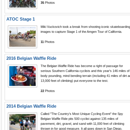
35
Photos
ATOC Stage 1
Miki Vuckovich took a break from shooting iconic skateboardin
images to capture Stage 1 of the Amgen Tour of California.
11
Photos
2016 Belgian Waffle Ride
The Belgian Waffle Ride has become a right of passage for
serious Southern California cyclists and this year's 146 miles of
body pounding, mind bending terrain (including 41 miles of dirt 
13,000 feet of climbing) put everyone to the test.
22
Photos
2014 Belgian Waffle Ride
Called "The Country's Most Unique Cycling Event" the Spy
Belgian Waffle Ride pits 500 cyclist against 135 miles of
pavement, dirt, gravel, and sand with 11,000 feet of climbing
thrown in for good measure. It all goes down in San Diego,