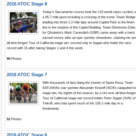
2016 ATOC Stage 8
Today’s Sacramento course took the 133 world-class cyclists 
a 85.7-mile jaunt including a crossing of the iconic Tower Bridge
leading into three 2.2-mile laps around Capitol Park to the finish
line in the shadow of the Capitol Building. Team Dimension Data
for Qhubeka’s Mark Cavendish (GBR) came away with a hard-
earned victory after an epic sprinter showdown, claiming his ten
all-time Amgen Tour of California stage win, second only to Sagan who holds the race
record with 15 after taking Stages 1 and 4 this week.
90
Photos
2016 ATOC Stage 7
With thousands of fans lining the streets of Santa Rosa, Team
KATUSHA’s star sprinter Alexander Kristoff (NOR) catapulted to
stage win, his eighth of the season, by a rim over all-time Amge
Tour of California stage win record holder Peter Sagan (SVK) of
Tinkoff, who had spent much of the 109.1-mile day in a
breakaway.
52
Photos
2016 ATOC Stage 6