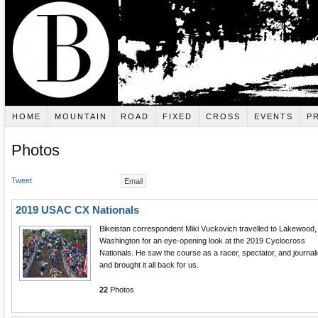
HOME
MOUNTAIN
ROAD
FIXED
CROSS
EVENTS
P
Photos
Tweet
Email
2019 USAC CX Nationals
Bikeistan correspondent Miki Vuckovich travelled to Lakewood,
Washington for an eye-opening look at the 2019 Cyclocross
Nationals. He saw the course as a racer, spectator, and journali
and brought it all back for us.
22
Photos