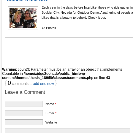
Each year in the days before Interbike, those who ride gather in
Boulder City, Nevada for Outdoor Demo. A gathering of people 
bikes that is a beauty to behold. Check it out.
72
Photos
Warning
: count(): Parameter must be an array or an object that implements
Countable in
/home/xjdgq2qohado/public_html/wp-
content/themes/thesis_189/lib/classes/comments.php
on line
43
{
0
}
comments…
add one now
Leave a Comment
Name
*
E-mail
*
Website