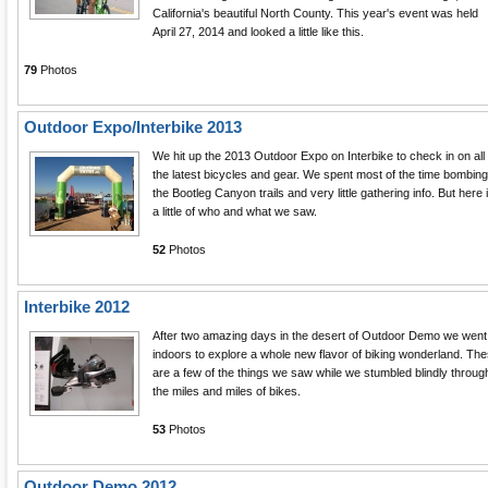
California's beautiful North County. This year's event was held
April 27, 2014 and looked a little like this.
79
Photos
Outdoor Expo/Interbike 2013
We hit up the 2013 Outdoor Expo on Interbike to check in on all
the latest bicycles and gear. We spent most of the time bombing
the Bootleg Canyon trails and very little gathering info. But here 
a little of who and what we saw.
52
Photos
Interbike 2012
After two amazing days in the desert of Outdoor Demo we went
indoors to explore a whole new flavor of biking wonderland. Th
are a few of the things we saw while we stumbled blindly throug
the miles and miles of bikes.
53
Photos
Outdoor Demo 2012