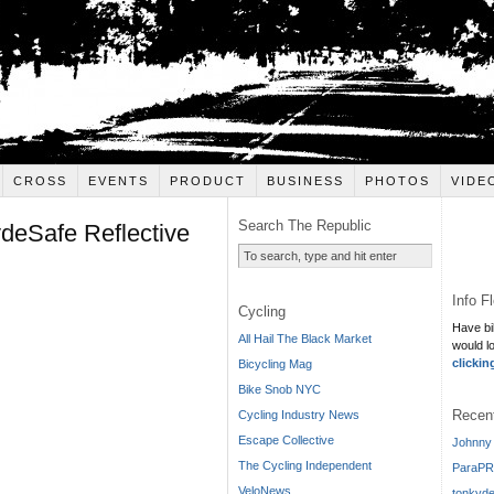
CROSS
EVENTS
PRODUCT
BUSINESS
PHOTOS
VIDE
Search The Republic
ydeSafe Reflective
Info F
Cycling
Have bi
All Hail The Black Market
would l
clickin
Bicycling Mag
Bike Snob NYC
Recen
Cycling Industry News
Escape Collective
Johnny 
The Cycling Independent
ParaPR
VeloNews
tonkyde