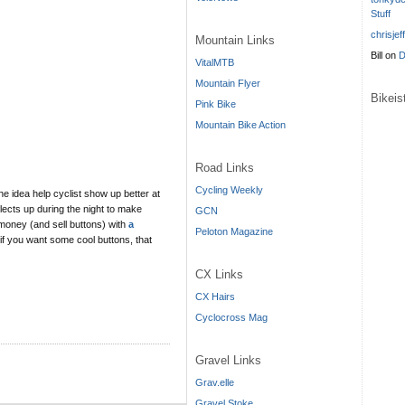
Stuff
chrisjef
Mountain Links
Bill
on
D
VitalMTB
Mountain Flyer
Bikei
Pink Bike
Mountain Bike Action
Road Links
Cycling Weekly
The idea help cyclist show up better at
flects up during the night to make
GCN
e money (and sell buttons) with
a
Peloton Magazine
 if you want some cool buttons, that
CX Links
CX Hairs
Cyclocross Mag
Gravel Links
Grav.elle
Gravel Stoke