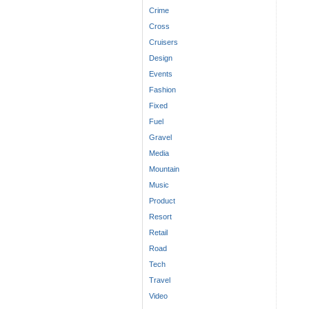
Crime
Cross
Cruisers
Design
Events
Fashion
Fixed
Fuel
Gravel
Media
Mountain
Music
Product
Resort
Retail
Road
Tech
Travel
Video