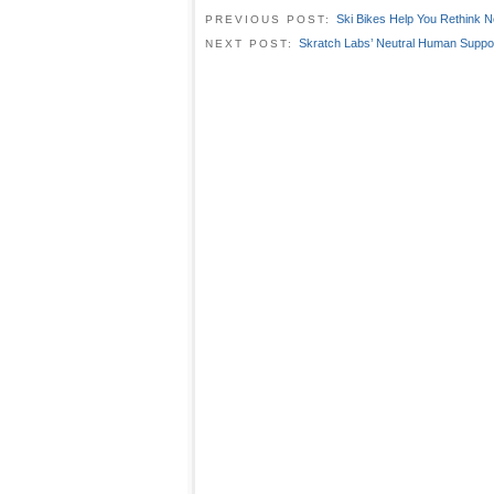
Ski Bikes Help You Rethink N
PREVIOUS POST:
Skratch Labs’ Neutral Human Suppo
NEXT POST: