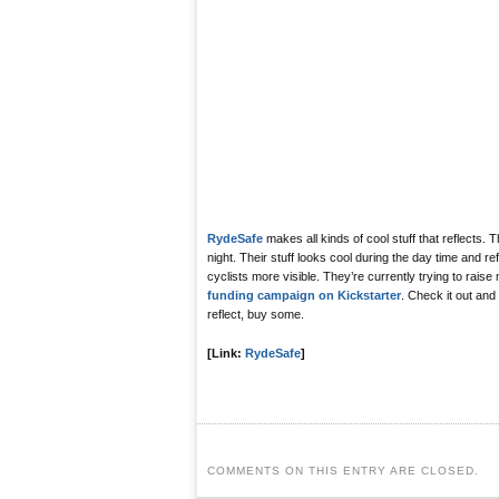
RydeSafe
makes all kinds of cool stuff that reflects. 
night. Their stuff looks cool during the day time and re
cyclists more visible. They’re currently trying to rais
funding campaign on Kickstarter
. Check it out and
reflect, buy some.
[Link:
RydeSafe
]
COMMENTS ON THIS ENTRY ARE CLOSED.