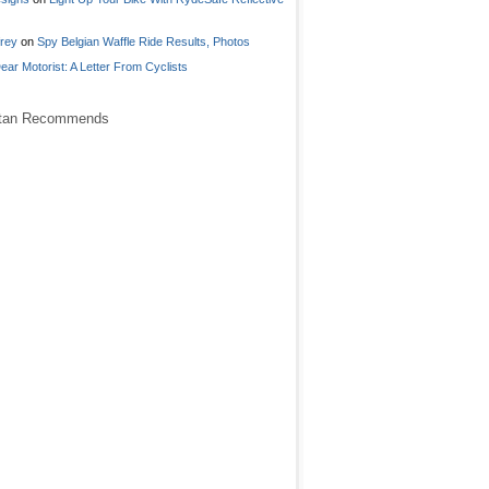
frey
on
Spy Belgian Waffle Ride Results, Photos
ear Motorist: A Letter From Cyclists
stan Recommends