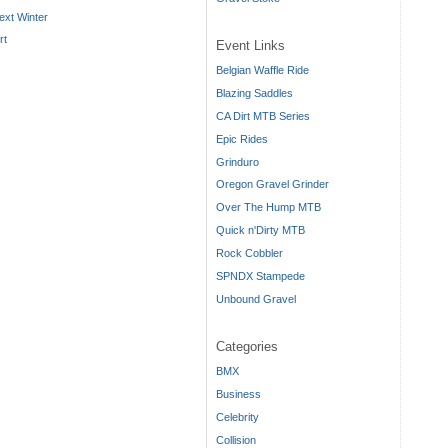
ext Winter
rt
Event Links
Belgian Waffle Ride
Blazing Saddles
CA Dirt MTB Series
Epic Rides
Grinduro
Oregon Gravel Grinder
Over The Hump MTB
Quick n'Dirty MTB
Rock Cobbler
SPNDX Stampede
Unbound Gravel
Categories
BMX
Business
Celebrity
Collision