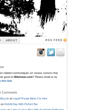
RSS FEED
O
ABOUT
low
ke related communiqués (or vicious rumors) that
ook good on
Bikeistan.com
? Please email us by
g this link
.
t Comments
Bicycle
on
Liquid Private Bikes For Hire
on
Roll All Day With Perfect Bar
signs
on
Light Up Your Bike With RydeSafe Reflective