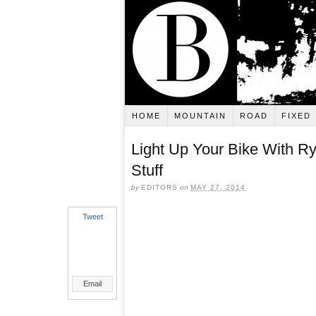
HOME
MOUNTAIN
ROAD
FIXED
Light Up Your Bike With R
Stuff
by
EDITORS
on
MAY 27, 2014
Tweet
Email