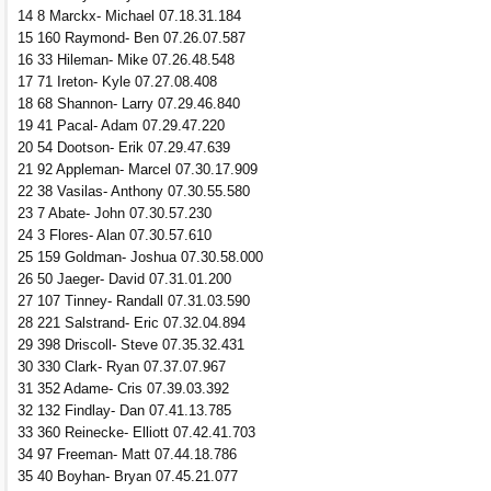
14 8 Marckx- Michael 07.18.31.184
15 160 Raymond- Ben 07.26.07.587
16 33 Hileman- Mike 07.26.48.548
17 71 Ireton- Kyle 07.27.08.408
18 68 Shannon- Larry 07.29.46.840
19 41 Pacal- Adam 07.29.47.220
20 54 Dootson- Erik 07.29.47.639
21 92 Appleman- Marcel 07.30.17.909
22 38 Vasilas- Anthony 07.30.55.580
23 7 Abate- John 07.30.57.230
24 3 Flores- Alan 07.30.57.610
25 159 Goldman- Joshua 07.30.58.000
26 50 Jaeger- David 07.31.01.200
27 107 Tinney- Randall 07.31.03.590
28 221 Salstrand- Eric 07.32.04.894
29 398 Driscoll- Steve 07.35.32.431
30 330 Clark- Ryan 07.37.07.967
31 352 Adame- Cris 07.39.03.392
32 132 Findlay- Dan 07.41.13.785
33 360 Reinecke- Elliott 07.42.41.703
34 97 Freeman- Matt 07.44.18.786
35 40 Boyhan- Bryan 07.45.21.077