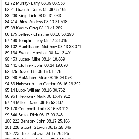
81 72 Murray- Larry 08.09.03.538
82 21 Brauch- Derek 08.09.05.168
83 296 King- Link 08.09.31.063
84 414 Riley- Andrew 08.10.31.518
85 88 Kogut- Greg 08.10.41.289
86 175 Jeffrey- Christine 08.10.53.193
87 490 Templin- Troy 08.12.33.019
88 102 Muehlbauer- Matthew 08.13.38.071
89 134 Evans- Marshall 08.14.13.401
90 453 Lucas- Mike 08.14.18.869
91 441 Clothier- John 08.14.19.670
92 375 Duvel- Bill 08.15.01.178
93 240 McMahon- Mike 08.16.04.076
94 63 Holsworth- Ian Gordon 08.16.26.392
95 14 Lupo- William 08.16.30.762
96 96 Fillebrown- Mark 08.16.49.912
97 44 Miller- David 08.16.52.332
98 170 Campbell- Tait 08.16.53.112
99 346 Baza- Rick 08.17.09.246
100 222 Benson- John 08.17.25.166
101 228 Stuart- Steven 08.17.25.946
102 223 Brick- Shawn 08.17.26.326