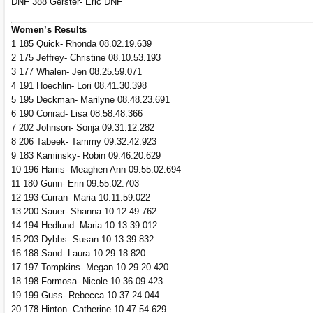
DNF 388 Gerster- Eric DNF
Women’s Results
1 185 Quick- Rhonda 08.02.19.639
2 175 Jeffrey- Christine 08.10.53.193
3 177 Whalen- Jen 08.25.59.071
4 191 Hoechlin- Lori 08.41.30.398
5 195 Deckman- Marilyne 08.48.23.691
6 190 Conrad- Lisa 08.58.48.366
7 202 Johnson- Sonja 09.31.12.282
8 206 Tabeek- Tammy 09.32.42.923
9 183 Kaminsky- Robin 09.46.20.629
10 196 Harris- Meaghen Ann 09.55.02.694
11 180 Gunn- Erin 09.55.02.703
12 193 Curran- Maria 10.11.59.022
13 200 Sauer- Shanna 10.12.49.762
14 194 Hedlund- Maria 10.13.39.012
15 203 Dybbs- Susan 10.13.39.832
16 188 Sand- Laura 10.29.18.820
17 197 Tompkins- Megan 10.29.20.420
18 198 Formosa- Nicole 10.36.09.423
19 199 Guss- Rebecca 10.37.24.044
20 178 Hinton- Catherine 10.47.54.629