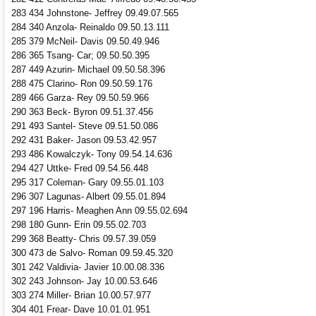
283 434 Johnstone- Jeffrey 09.49.07.565
284 340 Anzola- Reinaldo 09.50.13.111
285 379 McNeil- Davis 09.50.49.946
286 365 Tsang- Car; 09.50.50.395
287 449 Azurin- Michael 09.50.58.396
288 475 Clarino- Ron 09.50.59.176
289 466 Garza- Rey 09.50.59.966
290 363 Beck- Byron 09.51.37.456
291 493 Santel- Steve 09.51.50.086
292 431 Baker- Jason 09.53.42.957
293 486 Kowalczyk- Tony 09.54.14.636
294 427 Uttke- Fred 09.54.56.448
295 317 Coleman- Gary 09.55.01.103
296 307 Lagunas- Albert 09.55.01.894
297 196 Harris- Meaghen Ann 09.55.02.694
298 180 Gunn- Erin 09.55.02.703
299 368 Beatty- Chris 09.57.39.059
300 473 de Salvo- Roman 09.59.45.320
301 242 Valdivia- Javier 10.00.08.336
302 243 Johnson- Jay 10.00.53.646
303 274 Miller- Brian 10.00.57.977
304 401 Frear- Dave 10.01.01.951