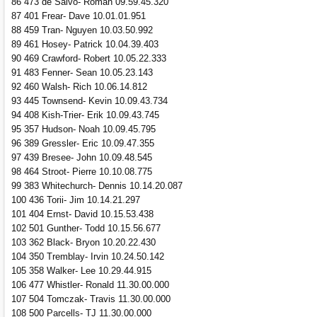
86 473 de Salvo- Roman 09.59.45.320
87 401 Frear- Dave 10.01.01.951
88 459 Tran- Nguyen 10.03.50.992
89 461 Hosey- Patrick 10.04.39.403
90 469 Crawford- Robert 10.05.22.333
91 483 Fenner- Sean 10.05.23.143
92 460 Walsh- Rich 10.06.14.812
93 445 Townsend- Kevin 10.09.43.734
94 408 Kish-Trier- Erik 10.09.43.745
95 357 Hudson- Noah 10.09.45.795
96 389 Gressler- Eric 10.09.47.355
97 439 Bresee- John 10.09.48.545
98 464 Stroot- Pierre 10.10.08.775
99 383 Whitechurch- Dennis 10.14.20.087
100 436 Torii- Jim 10.14.21.297
101 404 Ernst- David 10.15.53.438
102 501 Gunther- Todd 10.15.56.677
103 362 Black- Bryon 10.20.22.430
104 350 Tremblay- Irvin 10.24.50.142
105 358 Walker- Lee 10.29.44.915
106 477 Whistler- Ronald 11.30.00.000
107 504 Tomczak- Travis 11.30.00.000
108 500 Parcells- TJ 11.30.00.000