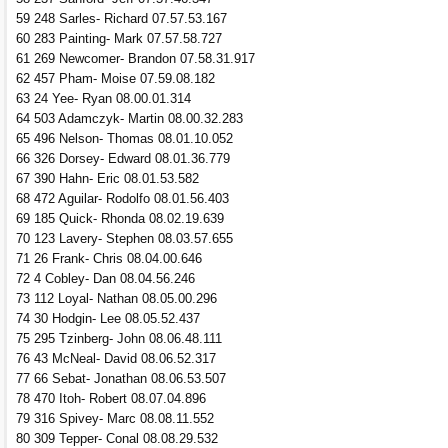
59 248 Sarles- Richard 07.57.53.167
60 283 Painting- Mark 07.57.58.727
61 269 Newcomer- Brandon 07.58.31.917
62 457 Pham- Moise 07.59.08.182
63 24 Yee- Ryan 08.00.01.314
64 503 Adamczyk- Martin 08.00.32.283
65 496 Nelson- Thomas 08.01.10.052
66 326 Dorsey- Edward 08.01.36.779
67 390 Hahn- Eric 08.01.53.582
68 472 Aguilar- Rodolfo 08.01.56.403
69 185 Quick- Rhonda 08.02.19.639
70 123 Lavery- Stephen 08.03.57.655
71 26 Frank- Chris 08.04.00.646
72 4 Cobley- Dan 08.04.56.246
73 112 Loyal- Nathan 08.05.00.296
74 30 Hodgin- Lee 08.05.52.437
75 295 Tzinberg- John 08.06.48.111
76 43 McNeal- David 08.06.52.317
77 66 Sebat- Jonathan 08.06.53.507
78 470 Itoh- Robert 08.07.04.896
79 316 Spivey- Marc 08.08.11.552
80 309 Tepper- Conal 08.08.29.532