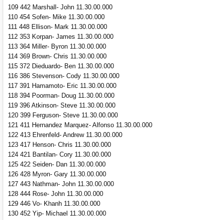
109 442 Marshall- John 11.30.00.000
110 454 Sofen- Mike 11.30.00.000
111 448 Ellison- Mark 11.30.00.000
112 353 Korpan- James 11.30.00.000
113 364 Miller- Byron 11.30.00.000
114 369 Brown- Chris 11.30.00.000
115 372 Dieduardo- Ben 11.30.00.000
116 386 Stevenson- Cody 11.30.00.000
117 391 Hamamoto- Eric 11.30.00.000
118 394 Poorman- Doug 11.30.00.000
119 396 Atkinson- Steve 11.30.00.000
120 399 Ferguson- Steve 11.30.00.000
121 411 Hernandez Marquez- Alfonso 11.30.00.000
122 413 Ehrenfeld- Andrew 11.30.00.000
123 417 Henson- Chris 11.30.00.000
124 421 Bantilan- Cory 11.30.00.000
125 422 Seiden- Dan 11.30.00.000
126 428 Myron- Gary 11.30.00.000
127 443 Nathman- John 11.30.00.000
128 444 Rose- John 11.30.00.000
129 446 Vo- Khanh 11.30.00.000
130 452 Yip- Michael 11.30.00.000