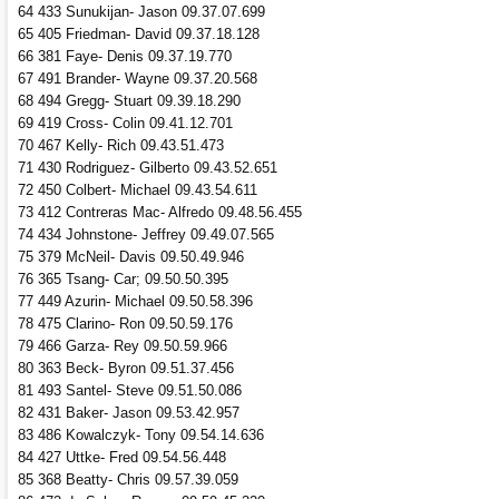
64 433 Sunukijan- Jason 09.37.07.699
65 405 Friedman- David 09.37.18.128
66 381 Faye- Denis 09.37.19.770
67 491 Brander- Wayne 09.37.20.568
68 494 Gregg- Stuart 09.39.18.290
69 419 Cross- Colin 09.41.12.701
70 467 Kelly- Rich 09.43.51.473
71 430 Rodriguez- Gilberto 09.43.52.651
72 450 Colbert- Michael 09.43.54.611
73 412 Contreras Mac- Alfredo 09.48.56.455
74 434 Johnstone- Jeffrey 09.49.07.565
75 379 McNeil- Davis 09.50.49.946
76 365 Tsang- Car; 09.50.50.395
77 449 Azurin- Michael 09.50.58.396
78 475 Clarino- Ron 09.50.59.176
79 466 Garza- Rey 09.50.59.966
80 363 Beck- Byron 09.51.37.456
81 493 Santel- Steve 09.51.50.086
82 431 Baker- Jason 09.53.42.957
83 486 Kowalczyk- Tony 09.54.14.636
84 427 Uttke- Fred 09.54.56.448
85 368 Beatty- Chris 09.57.39.059