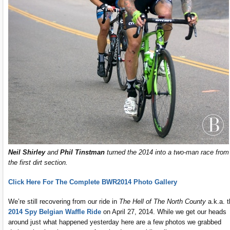
Neil Shirley
and
Phil Tinstman
turned the 2014 into a two-man race from
the first dirt section.
Click Here For The Complete BWR2014 Photo Gallery
We’re still recovering from our ride in
The Hell of The North County
a.k.a. 
2014 Spy Belgian Waffle Ride
on April 27, 2014. While we get our heads
around just what happened yesterday here are a few photos we grabbed