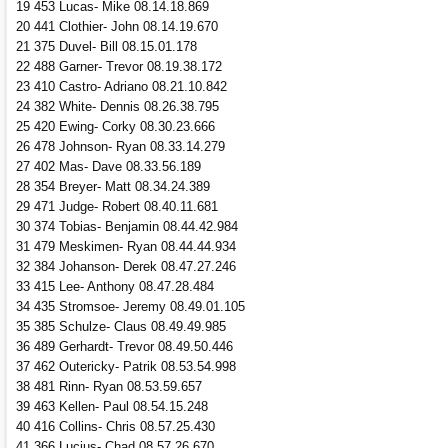
19 453 Lucas- Mike 08.14.18.869
20 441 Clothier- John 08.14.19.670
21 375 Duvel- Bill 08.15.01.178
22 488 Garner- Trevor 08.19.38.172
23 410 Castro- Adriano 08.21.10.842
24 382 White- Dennis 08.26.38.795
25 420 Ewing- Corky 08.30.23.666
26 478 Johnson- Ryan 08.33.14.279
27 402 Mas- Dave 08.33.56.189
28 354 Breyer- Matt 08.34.24.389
29 471 Judge- Robert 08.40.11.681
30 374 Tobias- Benjamin 08.44.42.984
31 479 Meskimen- Ryan 08.44.44.934
32 384 Johanson- Derek 08.47.27.246
33 415 Lee- Anthony 08.47.28.484
34 435 Stromsoe- Jeremy 08.49.01.105
35 385 Schulze- Claus 08.49.49.985
36 489 Gerhardt- Trevor 08.49.50.446
37 462 Outericky- Patrik 08.53.54.998
38 481 Rinn- Ryan 08.53.59.657
39 463 Kellen- Paul 08.54.15.248
40 416 Collins- Chris 08.57.25.430
41 366 Lucius- Chad 08.57.26.670