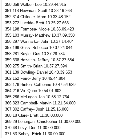
350 358 Walker- Lee 10.29.44.915
351 118 Newman- Scott 10.33.16.268
352 314 Chilcote- Marc 10.33.48.152
353 272 Luedde- Brett 10.35.27.663
354 198 Formosa- Nicole 10.36.09.423
355 103 Murray- Matthew 10.37.09.350
356 297 Wannarka- John 10.37.14.404
357 199 Guss- Rebecca 10.37.24.044
358 281 Bayle- Gus 10.37.26.784
359 338 Hazeltin- Jeffrey 10.37.27.584
360 275 Smith- Brian 10.37.27.594
361 139 Dowling- Daniel 10.43.39.653
362 152 Ferro- Jerry 10.45.44.804
363 178 Hinton- Catherine 10.47.54.629
364 216 Vo- Quoc 10.54.01.602
365 286 McLagan- Ian 10.58.12.764
366 323 Campbell- Marvin 11.21.54.000
367 302 Caffrey- Josh 11.25.16.000
368 18 Clare- Brett 11.30.00.000
369 29 Lonergan- Christopher 11.30.00.000
370 48 Levy- Don 11.30.00.000
371 53 Sobey- Erick 11.30.00.000