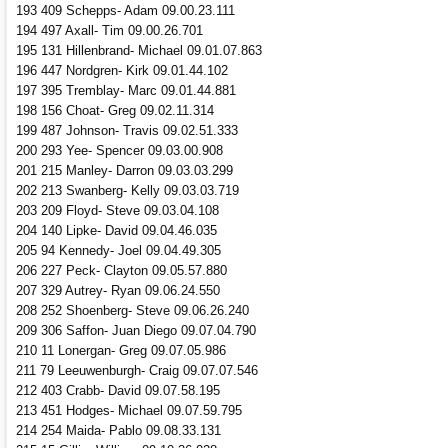
193 409 Schepps- Adam 09.00.23.111
194 497 Axall- Tim 09.00.26.701
195 131 Hillenbrand- Michael 09.01.07.863
196 447 Nordgren- Kirk 09.01.44.102
197 395 Tremblay- Marc 09.01.44.881
198 156 Choat- Greg 09.02.11.314
199 487 Johnson- Travis 09.02.51.333
200 293 Yee- Spencer 09.03.00.908
201 215 Manley- Darron 09.03.03.299
202 213 Swanberg- Kelly 09.03.03.719
203 209 Floyd- Steve 09.03.04.108
204 140 Lipke- David 09.04.46.035
205 94 Kennedy- Joel 09.04.49.305
206 227 Peck- Clayton 09.05.57.880
207 329 Autrey- Ryan 09.06.24.550
208 252 Shoenberg- Steve 09.06.26.240
209 306 Saffon- Juan Diego 09.07.04.790
210 11 Lonergan- Greg 09.07.05.986
211 79 Leeuwenburgh- Craig 09.07.07.546
212 403 Crabb- David 09.07.58.195
213 451 Hodges- Michael 09.07.59.795
214 254 Maida- Pablo 09.08.33.131