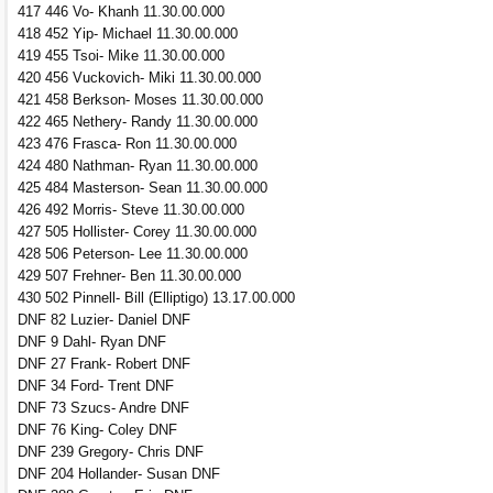
417 446 Vo- Khanh 11.30.00.000
418 452 Yip- Michael 11.30.00.000
419 455 Tsoi- Mike 11.30.00.000
420 456 Vuckovich- Miki 11.30.00.000
421 458 Berkson- Moses 11.30.00.000
422 465 Nethery- Randy 11.30.00.000
423 476 Frasca- Ron 11.30.00.000
424 480 Nathman- Ryan 11.30.00.000
425 484 Masterson- Sean 11.30.00.000
426 492 Morris- Steve 11.30.00.000
427 505 Hollister- Corey 11.30.00.000
428 506 Peterson- Lee 11.30.00.000
429 507 Frehner- Ben 11.30.00.000
430 502 Pinnell- Bill (Elliptigo) 13.17.00.000
DNF 82 Luzier- Daniel DNF
DNF 9 Dahl- Ryan DNF
DNF 27 Frank- Robert DNF
DNF 34 Ford- Trent DNF
DNF 73 Szucs- Andre DNF
DNF 76 King- Coley DNF
DNF 239 Gregory- Chris DNF
DNF 204 Hollander- Susan DNF