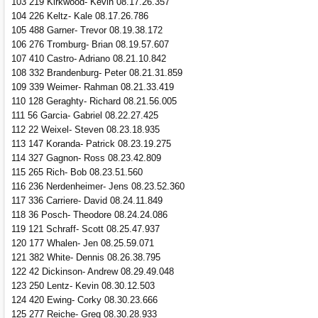
103 219 Kirkwood- Kevin 08.17.26.357
104 226 Keltz- Kale 08.17.26.786
105 488 Garner- Trevor 08.19.38.172
106 276 Tromburg- Brian 08.19.57.607
107 410 Castro- Adriano 08.21.10.842
108 332 Brandenburg- Peter 08.21.31.859
109 339 Weimer- Rahman 08.21.33.419
110 128 Geraghty- Richard 08.21.56.005
111 56 Garcia- Gabriel 08.22.27.425
112 22 Weixel- Steven 08.23.18.935
113 147 Koranda- Patrick 08.23.19.275
114 327 Gagnon- Ross 08.23.42.809
115 265 Rich- Bob 08.23.51.560
116 236 Nerdenheimer- Jens 08.23.52.360
117 336 Carriere- David 08.24.11.849
118 36 Posch- Theodore 08.24.24.086
119 121 Schraff- Scott 08.25.47.937
120 177 Whalen- Jen 08.25.59.071
121 382 White- Dennis 08.26.38.795
122 42 Dickinson- Andrew 08.29.49.048
123 250 Lentz- Kevin 08.30.12.503
124 420 Ewing- Corky 08.30.23.666
125 277 Reiche- Greg 08.30.28.933