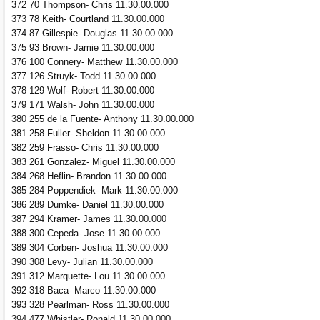
372 70 Thompson- Chris 11.30.00.000
373 78 Keith- Courtland 11.30.00.000
374 87 Gillespie- Douglas 11.30.00.000
375 93 Brown- Jamie 11.30.00.000
376 100 Connery- Matthew 11.30.00.000
377 126 Struyk- Todd 11.30.00.000
378 129 Wolf- Robert 11.30.00.000
379 171 Walsh- John 11.30.00.000
380 255 de la Fuente- Anthony 11.30.00.000
381 258 Fuller- Sheldon 11.30.00.000
382 259 Frasso- Chris 11.30.00.000
383 261 Gonzalez- Miguel 11.30.00.000
384 268 Heflin- Brandon 11.30.00.000
385 284 Poppendiek- Mark 11.30.00.000
386 289 Dumke- Daniel 11.30.00.000
387 294 Kramer- James 11.30.00.000
388 300 Cepeda- Jose 11.30.00.000
389 304 Corben- Joshua 11.30.00.000
390 308 Levy- Julian 11.30.00.000
391 312 Marquette- Lou 11.30.00.000
392 318 Baca- Marco 11.30.00.000
393 328 Pearlman- Ross 11.30.00.000
394 477 Whistler- Ronald 11.30.00.000