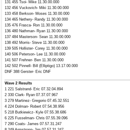
131 455 Tsoi- Mike 11.30.00.000
132 456 Vuckovich- Miki 11.30.00.000
133 458 Berkson- Moses 11.30.00.000
134 465 Nethery- Randy 11.30.00.000
135 476 Frasca- Ron 11.30.00.000
136 480 Nathman- Ryan 11.30.00.000
137 484 Masterson- Sean 11.30.00.000
138 492 Morris- Steve 11.30.00.000
139 505 Hollister- Corey 11.30.00.000
140 506 Peterson- Lee 11.30.00.000
141 507 Frehner- Ben 11.30.00.000
142 502 Pinnell- Bill (Elliptigo) 13.17.00.000
DNF 388 Gerster- Eric DNF
Wave 2 Results
1 221 Salstrand- Eric 07.32.04.894
2 330 Clark- Ryan 07.37.07.967
3 279 Martinez- Gregorio 07.45.32.551
4 224 Dolman- Robert 07.54.38.956
5 218 Butkiewicz- Kyle 07.55.38.686
6 225 Fusselman- Chris 07.55.39.096
7 290 Coats- James 07.57.31.247
8 249 Armstrong- Jim 07.57.31.247