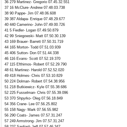
36 279 Martinez- Gregorio 07.45.32.551
37 16 McClure- Andrew 07.48.03.738
38 90 Pappe- Jim 07.48.06.608
39 387 Aldapa- Enrique 07.48.29.677
40 440 Camerino- John 07.49.00.726
41 5 Fiedler- Logan 07.49.50.879
42 99 Sniegowski- Matt 07.50.30.139
43 169 Brauer- Barrett 07.50.31.719
44 165 Morton- Todd 07.51.03.939
45 406 Sutton- Don 07.51.44.338
46 116 Evans- Scott 07.52.19.370
47 115 Efthimos- Robert 07.52.29.790
48 61 Martinez- Harold 07.52.52.020
49 418 Holmes- Chris 07.53.10.829
50 224 Dolman- Robert 07.54.38.956
51 218 Butkiewicz- Kyle 07.55.38.686
52 225 Fusselman- Chris 07.55.39.096
53 370 Shpyrko- Oleg 07.56.18.849
54 356 Crane- Lee 07.56.25.802
55 158 Nagy- Mark 07.56.55.982
56 290 Coats- James 07.57.31.247
57 249 Armstrong- Jim 07.57.31.247
58 237 Sanford- Jeff 07.57.46.347