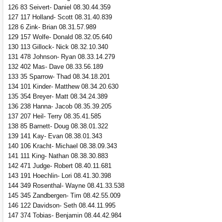
126 83 Seivert- Daniel 08.30.44.359
127 117 Holland- Scott 08.31.40.839
128 6 Zink- Brian 08.31.57.989
129 157 Wolfe- Donald 08.32.05.640
130 113 Gillock- Nick 08.32.10.340
131 478 Johnson- Ryan 08.33.14.279
132 402 Mas- Dave 08.33.56.189
133 35 Sparrow- Thad 08.34.18.201
134 101 Kinder- Matthew 08.34.20.630
135 354 Breyer- Matt 08.34.24.389
136 238 Hanna- Jacob 08.35.39.205
137 207 Heil- Terry 08.35.41.585
138 85 Barnett- Doug 08.38.01.322
139 141 Kay- Evan 08.38.01.343
140 106 Kracht- Michael 08.38.09.343
141 111 King- Nathan 08.38.30.883
142 471 Judge- Robert 08.40.11.681
143 191 Hoechlin- Lori 08.41.30.398
144 349 Rosenthal- Wayne 08.41.33.538
145 345 Zandbergen- Tim 08.42.55.009
146 122 Davidson- Seth 08.44.11.995
147 374 Tobias- Benjamin 08.44.42.984