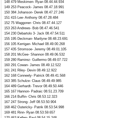
148 479 Meskimen- Ryan 08.44.44.934
149 253 Peacock- James 08.47.18.991
150 384 Johanson- Derek 08.47.27.246
151 415 Lee- Anthony 08.47.28.484
152 75 Waggoner- Chris 08.47.44.127
153 263 Andrews- Bob 08.47.46.541
154 230 Debartolo 3- Jack 08.47.54.511
155 195 Deckman- Marilyne 08.48.23.691
156 105 Kerrigan- Michael 08.49.00.268
157 435 Stromsoe- Jeremy 08.49.01.105
158 201 McGee- Shannon 08.49.06.532
159 280 Ramirez- Guillermo 08.49.07.722
160 291 Cowan- James 08.49.12.522
161 241 Riley- Devin 08.49.12.922
162 168 Conneely- Patrick 08.49.41.568
163 385 Schulze- Claus 08.49.49.985
164 489 Gerhardt- Trevor 08.49.50.446
165 167 Hannon- Padraic 08.51.23.709
166 214 Buffin- Chris 08.53.12.323
167 247 Strong- Jeff 08.53.50.904
168 462 Outericky- Patrik 08.53.54.998
169 481 Rinn- Ryan 08.53.59.657
170 463 Kellen- Paul 08.54.15.248