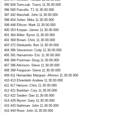
395 504 Tomczak- Travis 11.30.00.000
396 500 Parcells- TJ 11.30.00.000
397 442 Marshall- John 11.30.00.000
398 454 Sofen- Mike 11.30.00.000
399 448 Ellison- Mark 11.30.00.000
400 353 Korpan- James 11.30.00.000
401 364 Miller- Byron 11.30.00.000
402 369 Brown- Chris 11.30.00.000
403 372 Dieduardo- Ben 11.30.00.000
404 386 Stevenson- Cody 11.30.00.000
405 391 Hamamoto- Eric 11.30.00.000
406 394 Poorman- Doug 11.30.00.000
407 396 Atkinson- Steve 11.30.00.000
408 399 Ferguson- Steve 11.30.00.000
409 411 Hernandez Marquez- Alfonso 11.30.00.000
410 413 Ehrenfeld- Andrew 11.30.00.000
411 417 Henson- Chris 11.30.00.000
412 421 Bantilan- Cory 11.30.00.000
413 422 Seiden- Dan 11.30.00.000
414 428 Myron- Gary 11.30.00.000
415 443 Nathman- John 11.30.00.000
416 444 Rose- John 11.30.00.000