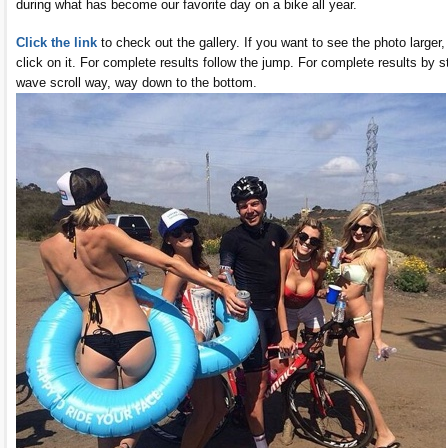
during what has become our favorite day on a bike all year.
Click the link
to check out the gallery. If you want to see the photo larger,
click on it. For complete results follow the jump. For complete results by s
wave scroll way, way down to the bottom.