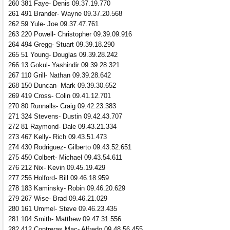
260 381 Faye- Denis 09.37.19.770
261 491 Brander- Wayne 09.37.20.568
262 59 Yule- Joe 09.37.47.761
263 220 Powell- Christopher 09.39.09.916
264 494 Gregg- Stuart 09.39.18.290
265 51 Young- Douglas 09.39.28.242
266 13 Gokul- Yashindir 09.39.28.321
267 110 Grill- Nathan 09.39.28.642
268 150 Duncan- Mark 09.39.30.652
269 419 Cross- Colin 09.41.12.701
270 80 Runnalls- Craig 09.42.23.383
271 324 Stevens- Dustin 09.42.43.707
272 81 Raymond- Dale 09.43.21.334
273 467 Kelly- Rich 09.43.51.473
274 430 Rodriguez- Gilberto 09.43.52.651
275 450 Colbert- Michael 09.43.54.611
276 212 Nix- Kevin 09.45.19.429
277 256 Holford- Bill 09.46.18.959
278 183 Kaminsky- Robin 09.46.20.629
279 267 Wise- Brad 09.46.21.029
280 161 Ummel- Steve 09.46.23.435
281 104 Smith- Matthew 09.47.31.556
282 412 Contreras Mac- Alfredo 09.48.56.455