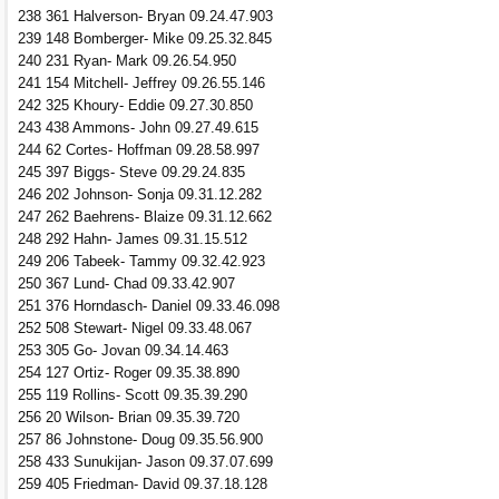
238 361 Halverson- Bryan 09.24.47.903
239 148 Bomberger- Mike 09.25.32.845
240 231 Ryan- Mark 09.26.54.950
241 154 Mitchell- Jeffrey 09.26.55.146
242 325 Khoury- Eddie 09.27.30.850
243 438 Ammons- John 09.27.49.615
244 62 Cortes- Hoffman 09.28.58.997
245 397 Biggs- Steve 09.29.24.835
246 202 Johnson- Sonja 09.31.12.282
247 262 Baehrens- Blaize 09.31.12.662
248 292 Hahn- James 09.31.15.512
249 206 Tabeek- Tammy 09.32.42.923
250 367 Lund- Chad 09.33.42.907
251 376 Horndasch- Daniel 09.33.46.098
252 508 Stewart- Nigel 09.33.48.067
253 305 Go- Jovan 09.34.14.463
254 127 Ortiz- Roger 09.35.38.890
255 119 Rollins- Scott 09.35.39.290
256 20 Wilson- Brian 09.35.39.720
257 86 Johnstone- Doug 09.35.56.900
258 433 Sunukijan- Jason 09.37.07.699
259 405 Friedman- David 09.37.18.128