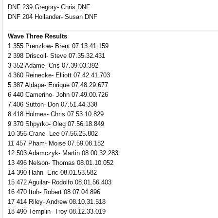
DNF 239 Gregory- Chris DNF
DNF 204 Hollander- Susan DNF
Wave Three Results
1 355 Prenzlow- Brent 07.13.41.159
2 398 Driscoll- Steve 07.35.32.431
3 352 Adame- Cris 07.39.03.392
4 360 Reinecke- Elliott 07.42.41.703
5 387 Aldapa- Enrique 07.48.29.677
6 440 Camerino- John 07.49.00.726
7 406 Sutton- Don 07.51.44.338
8 418 Holmes- Chris 07.53.10.829
9 370 Shpyrko- Oleg 07.56.18.849
10 356 Crane- Lee 07.56.25.802
11 457 Pham- Moise 07.59.08.182
12 503 Adamczyk- Martin 08.00.32.283
13 496 Nelson- Thomas 08.01.10.052
14 390 Hahn- Eric 08.01.53.582
15 472 Aguilar- Rodolfo 08.01.56.403
16 470 Itoh- Robert 08.07.04.896
17 414 Riley- Andrew 08.10.31.518
18 490 Templin- Troy 08.12.33.019