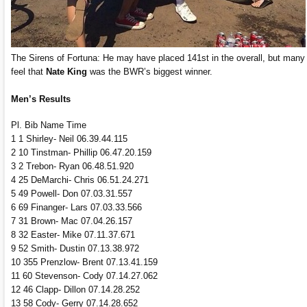
The Sirens of Fortuna: He may have placed 141st in the overall, but many
feel that
Nate King
was the BWR’s biggest winner.
Men’s Results
Pl. Bib Name Time
1 1 Shirley- Neil 06.39.44.115
2 10 Tinstman- Phillip 06.47.20.159
3 2 Trebon- Ryan 06.48.51.920
4 25 DeMarchi- Chris 06.51.24.271
5 49 Powell- Don 07.03.31.557
6 69 Finanger- Lars 07.03.33.566
7 31 Brown- Mac 07.04.26.157
8 32 Easter- Mike 07.11.37.671
9 52 Smith- Dustin 07.13.38.972
10 355 Prenzlow- Brent 07.13.41.159
11 60 Stevenson- Cody 07.14.27.062
12 46 Clapp- Dillon 07.14.28.252
13 58 Cody- Gerry 07.14.28.652