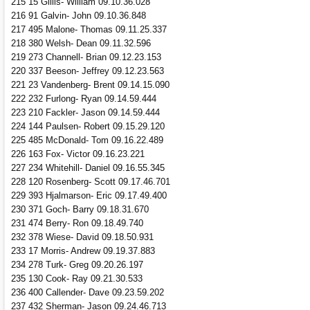
215 15 Gillis- William 09.10.36.028
216 91 Galvin- John 09.10.36.848
217 495 Malone- Thomas 09.11.25.337
218 380 Welsh- Dean 09.11.32.596
219 273 Channell- Brian 09.12.23.153
220 337 Beeson- Jeffrey 09.12.23.563
221 23 Vandenberg- Brent 09.14.15.090
222 232 Furlong- Ryan 09.14.59.444
223 210 Fackler- Jason 09.14.59.444
224 144 Paulsen- Robert 09.15.29.120
225 485 McDonald- Tom 09.16.22.489
226 163 Fox- Victor 09.16.23.221
227 234 Whitehill- Daniel 09.16.55.345
228 120 Rosenberg- Scott 09.17.46.701
229 393 Hjalmarson- Eric 09.17.49.400
230 371 Goch- Barry 09.18.31.670
231 474 Berry- Ron 09.18.49.740
232 378 Wiese- David 09.18.50.931
233 17 Morris- Andrew 09.19.37.883
234 278 Turk- Greg 09.20.26.197
235 130 Cook- Ray 09.21.30.533
236 400 Callender- Dave 09.23.59.202
237 432 Sherman- Jason 09.24.46.713