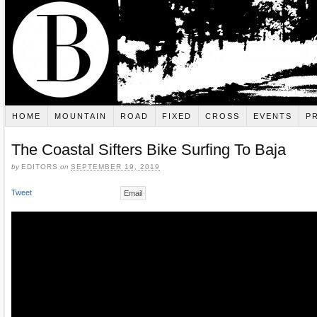
HOME
MOUNTAIN
ROAD
FIXED
CROSS
EVENTS
P
The Coastal Sifters Bike Surfing To Baja
by
EDITORS
on
SEPTEMBER 19, 2019
Tweet
Email