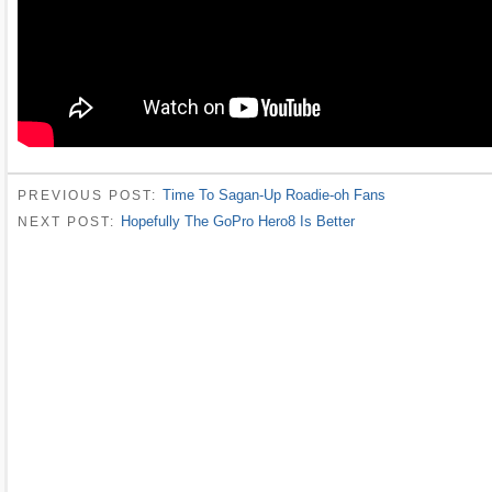
Time To Sagan-Up Roadie-oh Fans
PREVIOUS POST:
Hopefully The GoPro Hero8 Is Better
NEXT POST: