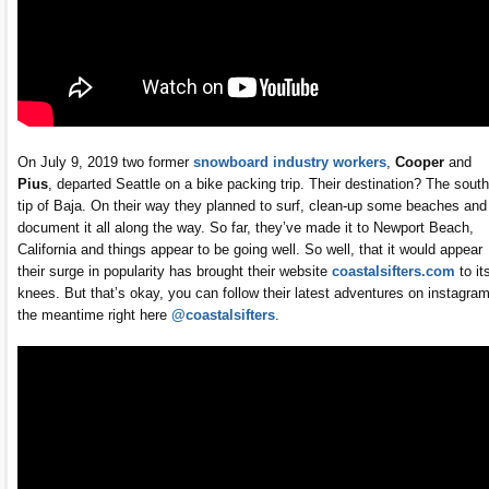
On July 9, 2019 two former
snowboard industry workers
,
Cooper
and
Pius
, departed Seattle on a bike packing trip. Their destination? The sout
tip of Baja. On their way they planned to surf, clean-up some beaches and
document it all along the way. So far, they’ve made it to Newport Beach,
California and things appear to be going well. So well, that it would appear
their surge in popularity has brought their website
coastalsifters.com
to it
knees. But that’s okay, you can follow their latest adventures on instagram
the meantime right here
@coastalsifters
.