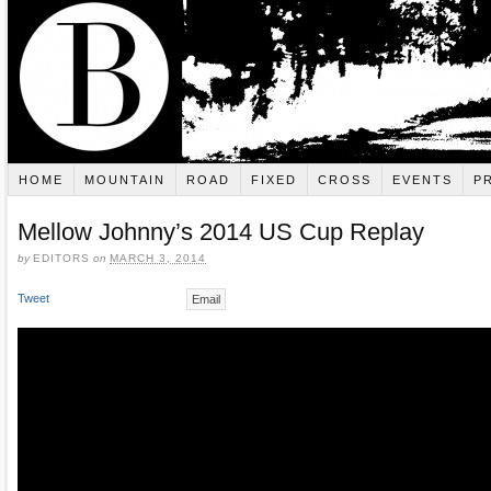
HOME
MOUNTAIN
ROAD
FIXED
CROSS
EVENTS
P
Mellow Johnny’s 2014 US Cup Replay
by
EDITORS
on
MARCH 3, 2014
Tweet
Email