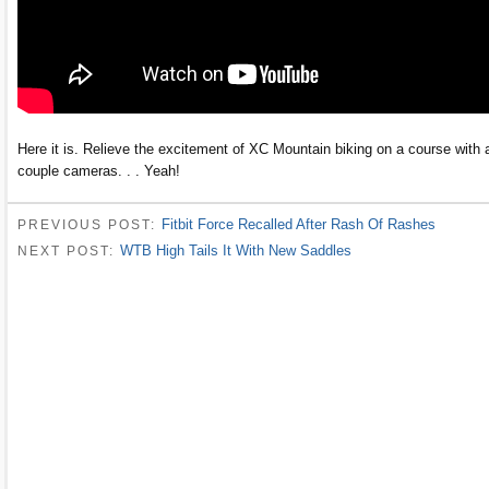
Here it is. Relieve the excitement of XC Mountain biking on a course with 
couple cameras. . . Yeah!
Fitbit Force Recalled After Rash Of Rashes
PREVIOUS POST:
WTB High Tails It With New Saddles
NEXT POST: