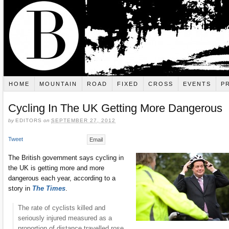
HOME
MOUNTAIN
ROAD
FIXED
CROSS
EVENTS
P
Cycling In The UK Getting More Dangerous
by
EDITORS
on
SEPTEMBER 27, 2012
Tweet
Email
The British government says cycling in
the UK is getting more and more
dangerous each year, according to a
story in
The Times
.
The rate of cyclists killed and
seriously injured measured as a
proportion of distance travelled rose