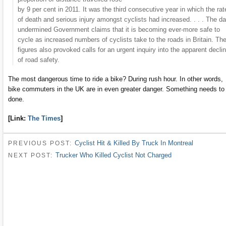
by 9 per cent in 2011. It was the third consecutive year in which the rat
of death and serious injury amongst cyclists had increased. . . . The da
undermined Government claims that it is becoming ever-more safe to
cycle as increased numbers of cyclists take to the roads in Britain. Th
figures also provoked calls for an urgent inquiry into the apparent decli
of road safety.
The most dangerous time to ride a bike? During rush hour. In other words,
bike commuters in the UK are in even greater danger. Something needs to
done.
[Link:
The Times
]
Cyclist Hit & Killed By Truck In Montreal
PREVIOUS POST:
Trucker Who Killed Cyclist Not Charged
NEXT POST: