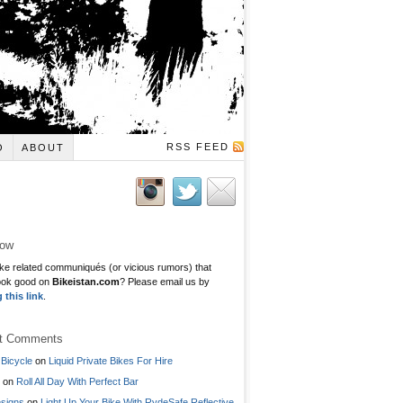
RSS FEED
O
ABOUT
low
ke related communiqués (or vicious rumors) that
ook good on
Bikeistan.com
? Please email us by
g this link
.
t Comments
Bicycle
on
Liquid Private Bikes For Hire
on
Roll All Day With Perfect Bar
signs
on
Light Up Your Bike With RydeSafe Reflective