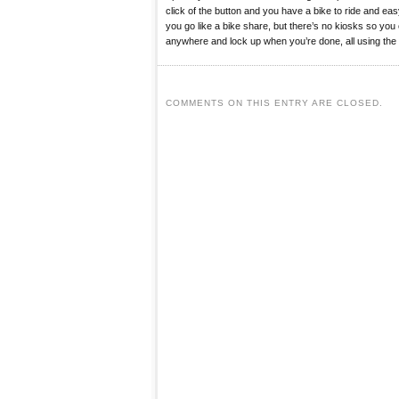
click of the button and you have a bike to ride and e
you go like a bike share, but there’s no kiosks so you
anywhere and lock up when you’re done, all using the
COMMENTS ON THIS ENTRY ARE CLOSED.