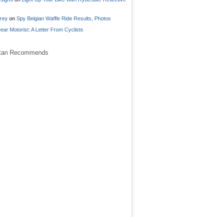
frey
on
Spy Belgian Waffle Ride Results, Photos
ear Motorist: A Letter From Cyclists
stan Recommends