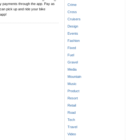
asy payments through the app. Pay as
Crime
 can pick up and ride your bike
Cross
 app!
Cruisers
Design
Events
Fashion
Fixed
Fuel
Gravel
Media
Mountain
Music
Product
Resort
Retail
Road
Tech
Travel
Video