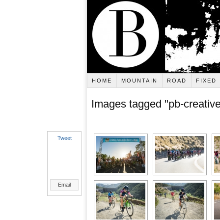
HOME
MOUNTAIN
ROAD
FIXED
Images tagged "pb-creative
Tweet
Email