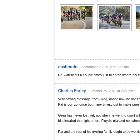
nashmoto
September 26, 2012 at 9:37 am
Re-watched it a couple times just to catch where his fir
Charles Farley
October 25, 2012 at 2:21 pm
Very strong message from Greg, notice how he doesn’t
Pat is corrupt once but many times, just to make sure
Greg has never lost yet, not when he went to court w
blackmailed the night before Floyd’s trial and not when
Pat and the rest of his cycling family ought to be worri