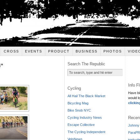
CROSS
EVENTS
PRODUCT
BUSINESS
PHOTOS
VIDE
Search The Republic
"
Info F
Cycling
Have bi
All Hail The Black Market
would l
clickin
Bicycling Mag
Bike Snob NYC
Recen
Cycling Industry News
Escape Collective
Johnny 
The Cycling Independent
ParaPR
VeloNews
tonkyde