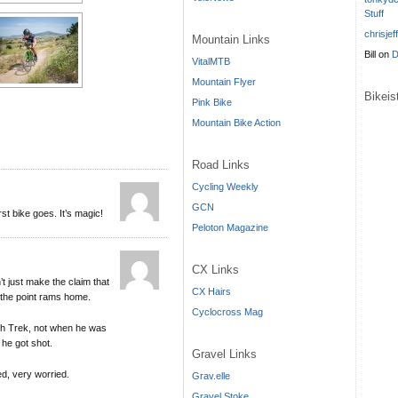
Stuff
chrisjef
Mountain Links
Bill
on
D
VitalMTB
Mountain Flyer
Bikei
Pink Bike
Mountain Bike Action
Road Links
Cycling Weekly
GCN
st bike goes. It’s magic!
Peloton Magazine
CX Links
 just make the claim that
CX Hairs
 the point rams home.
Cyclocross Mag
ith Trek, not when he was
 he got shot.
Gravel Links
ed, very worried.
Grav.elle
Gravel Stoke