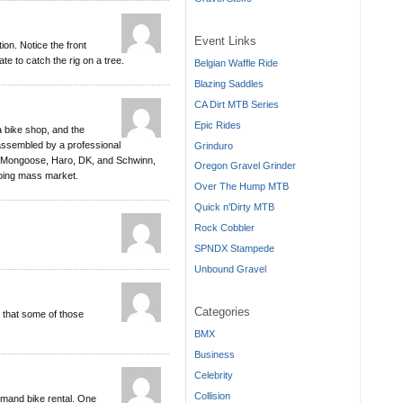
Event Links
on. Notice the front
hate to catch the rig on a tree.
Belgian Waffle Ride
Blazing Saddles
CA Dirt MTB Series
Epic Rides
a bike shop, and the
 assembled by a professional
Grinduro
, Mongoose, Haro, DK, and Schwinn,
Oregon Gravel Grinder
going mass market.
Over The Hump MTB
Quick n'Dirty MTB
Rock Cobbler
SPNDX Stampede
Unbound Gravel
Categories
s that some of those
BMX
Business
Celebrity
Collision
demand bike rental. One