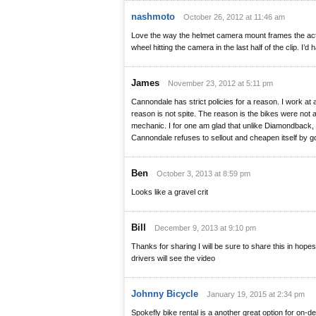
nashmoto
October 26, 2012 at 11:46 am
Love the way the helmet camera mount frames the acti
wheel hitting the camera in the last half of the clip. I’d 
James
November 23, 2012 at 5:11 pm
Cannondale has strict policies for a reason. I work at 
reason is not spite. The reason is the bikes were not
mechanic. I for one am glad that unlike Diamondback
Cannondale refuses to sellout and cheapen itself by 
Ben
October 3, 2013 at 8:59 pm
Looks like a gravel crit
Bill
December 9, 2013 at 9:10 pm
Thanks for sharing I will be sure to share this in hope
drivers will see the video
Johnny Bicycle
January 19, 2015 at 2:34 pm
Spokefly bike rental is a another great option for on-