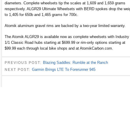
diameters. Complete wheelsets tip the scales at 1,609 and 1,659 grams
respectively. ALGR29 Ultimate Wheelsets with BERD spokes drop the wei
to 1,405 for 650b and 1,465 grams for 700c.
Atomik aluminum gravel rims are backed by a two-year limited warranty.
The Atomik ALGR29 is available now as complete wheelsets with Industry
1/1 Classic Road hubs starting at $699.99 or rim-only options starting at
$99.99 each through local bike shops and at AtomikCarbon.com.
Blazing Saddles: Rumble at the Ranch
PREVIOUS POST:
Garmin Brings LTE To Forerunner 945
NEXT POST: