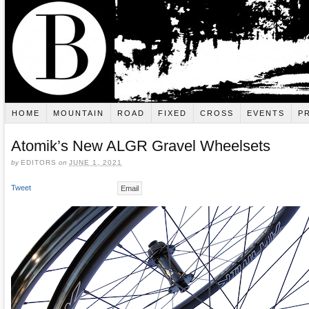
HOME
MOUNTAIN
ROAD
FIXED
CROSS
EVENTS
P
Atomik’s New ALGR Gravel Wheelsets
by
EDITORS
on
JUNE 1, 2021
Tweet
Email