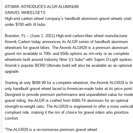
ATOMIK INTRODUCES ALGR ALUMINUM
GRAVEL WHEELSETS
High-end carbon wheel company’s handbuilt aluminum gravel wheels start
under $700 with i9 hubs.
Brandon, FL – (June 1, 2021) High-end carbon-fiber wheel manufacturer
Atomik Carbon today announces its ALGR series of handbuilt aluminum
wheelsets for gravel bikes. The Atomik ALGR29 is a premium aluminum
gravel rim available in 700c and 650b options as rim-only or as complete
wheelsets built around Industry Nine 1/1 hubs* with Sapim D-Light spokes.
Atomik’s popular BERD Ultimate build will also be available as an optional
upgrade.
Starting at only $699.99 for a complete wheelset, the Atomik ALGR29 is t
only handbuilt gravel wheel laced to American-made hubs at its price point
Designed to provide premium performance and unparalleled value for mode
gravel riding, the ALGR is crafted from 6066-T6 aluminum for an optimal
strength-to-weight ratio. The ALGR29 is engineered to offer a more vertical
compliant ride, making it the rim of choice for gravel riders who prioritize
comfort.
“The ALGR29 is a no-nonsense premium gravel wheel