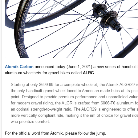
Atomik Carbon
announced today (June 1, 2021) a new series of handbuilt
aluminum wheelsets for gravel bikes called
ALRG
.
Starting at only $699.99 for a complete wheelset, the Atomik ALGR29 i
the only handbuilt gravel wheel laced to American-made hubs at its pri
point. Designed to provide premium performance and unparalleled valu
for modern gravel riding, the ALGR is crafted from 6066-T6 aluminum fo
an optimal strength-to-weight ratio. The ALGR29 is engineered to offer 
more vertically compliant ride, making it the rim of choice for gravel rid
who prioritize comfort.
For the official word from Atomik, please follow the jump.