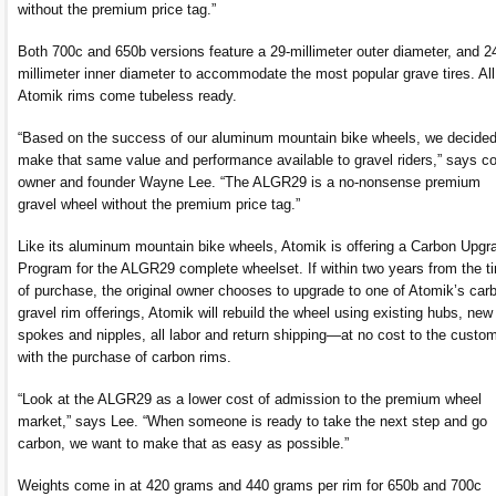
without the premium price tag.”
Both 700c and 650b versions feature a 29-millimeter outer diameter, and 2
millimeter inner diameter to accommodate the most popular grave tires. All
Atomik rims come tubeless ready.
“Based on the success of our aluminum mountain bike wheels, we decided
make that same value and performance available to gravel riders,” says co
owner and founder Wayne Lee. “The ALGR29 is a no-nonsense premium
gravel wheel without the premium price tag.”
Like its aluminum mountain bike wheels, Atomik is offering a Carbon Upgr
Program for the ALGR29 complete wheelset. If within two years from the t
of purchase, the original owner chooses to upgrade to one of Atomik’s car
gravel rim offerings, Atomik will rebuild the wheel using existing hubs, new
spokes and nipples, all labor and return shipping—at no cost to the custo
with the purchase of carbon rims.
“Look at the ALGR29 as a lower cost of admission to the premium wheel
market,” says Lee. “When someone is ready to take the next step and go
carbon, we want to make that as easy as possible.”
Weights come in at 420 grams and 440 grams per rim for 650b and 700c