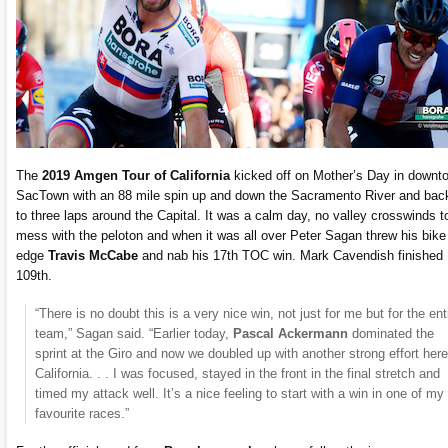
The
2019 Amgen Tour of California
kicked off on Mother’s Day in downt
SacTown with an 88 mile spin up and down the Sacramento River and bac
to three laps around the Capital. It was a calm day, no valley crosswinds t
mess with the peloton and when it was all over Peter Sagan threw his bike
edge
Travis McCabe
and nab his 17th TOC win. Mark Cavendish finished
109th.
“There is no doubt this is a very nice win, not just for me but for the ent
team,” Sagan said. “Earlier today,
Pascal Ackermann
dominated the
sprint at the Giro and now we doubled up with another strong effort here
California. . . I was focused, stayed in the front in the final stretch and
timed my attack well. It’s a nice feeling to start with a win in one of my
favourite races.”