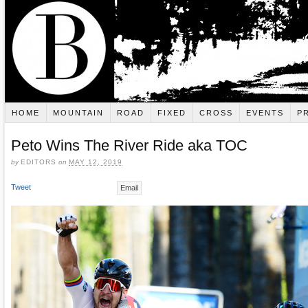
HOME
MOUNTAIN
ROAD
FIXED
CROSS
EVENTS
P
Peto Wins The River Ride aka TOC
by
EDITORS
on
MAY 12, 2019
Tweet
Email