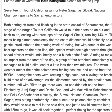
For the official word from
Bora hansgrohe
please follow the jump.
Seventeenth Tour of California win for Peter Sagan as Slovak National
Champion sprints to Sacramento victory
Both setting off from and finishing in the state capital of Sacramento, the fi
stage of the Amgen Tour of California would take the riders on an out and
back route, ending with three laps of the Capital Circuit, totalling 143km. T
roads being almost completely flat the entire distance would ordinarily be a
gentle introduction to the coming week of racing, but with some of the worl
best sprinters on the start line, this opener would see high speeds through
ahead of what would undoubtedly see a bunch sprint finale. Aiming to mak
an impact from the start of the day, a group of four attacked immediately 
managed to build a slim lead of a little less than two minutes. The warm
weather meant the entire peloton was feeling positive, and on the front the
BORA – hansgrohe riders were keeping a high pace, not allowing the break
build more of an advantage. As the kilometres passed by, the break shrank
number until with 25km to go, there was just one rider left on the front.
Flanked by Juraj Sagan and Daniel Oss, and with Maximilian Schachmann
and Felix Großschartner close by, the Slovak National Champion, Peter
Sagan, was sitting comfortably in the bunch, the peloton clearly confident
they would be able to reel in the solo rider, and just a few kilometres later,
with 13km to go, it was all back together – perfect timing for the sprinters 