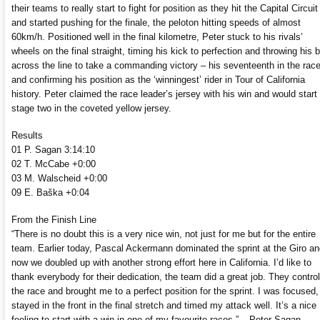
their teams to really start to fight for position as they hit the Capital Circuit
and started pushing for the finale, the peloton hitting speeds of almost
60km/h. Positioned well in the final kilometre, Peter stuck to his rivals’
wheels on the final straight, timing his kick to perfection and throwing his 
across the line to take a commanding victory – his seventeenth in the rac
and confirming his position as the ‘winningest’ rider in Tour of California
history. Peter claimed the race leader’s jersey with his win and would start
stage two in the coveted yellow jersey.
Results
01 P. Sagan 3:14:10
02 T. McCabe +0:00
03 M. Walscheid +0:00
09 E. Baška +0:04
From the Finish Line
“There is no doubt this is a very nice win, not just for me but for the entire
team. Earlier today, Pascal Ackermann dominated the sprint at the Giro a
now we doubled up with another strong effort here in California. I’d like to
thank everybody for their dedication, the team did a great job. They control
the race and brought me to a perfect position for the sprint. I was focused,
stayed in the front in the final stretch and timed my attack well. It’s a nice
feeling to start with a win in one of my favourite races.” – Peter Sagan