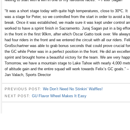
“It was a short stage today with quite high temperatures, close to 30ºC. It
was a stage for Peter, so we controlled from the start in order to avoid a bi
break. Once it was established, we made sure it was kept under control a
worked to have a sprint finish in Sacramento. Juraj Sagan put in a big effor
in the front in the first 90km, after which Oscar Gatto took over. We alway
had four riders in the front and we entered the circuit with all our riders. Fel
Großschartner was able to grab bonus seconds that could prove crucial for
the GC while Peter was in a perfect position in the front. He did an excelle
sprint and brought home a beautiful victory for the team. We are very happ
Tomorrow, we have a mountain stage to Lake Tahoe with nearly 4,000 met
of altitude gain and the entire squad will work towards Felix’s GC goals.” –
Jan Valach, Sports Director
We Don’t Need No Stinkin’ Waffles!
PREVIOUS POST:
GU Flavor Wheel Makes It Easy
NEXT POST: