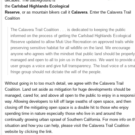
decades. The battleground is
the
Carlsbad Highlands Ecological
Reserve
, or as mountain bikers call it
Calavera
. Enter the Calavera Trail
Coalition
The Calavera Trail Coalition . . . is dedicated to keeping the public
informed on the process of getting the Carlsbad Highlands Ecological
Reserve updated to allow Muti Use Recreation on approved trails while
preserving sensitive habitat for all wildlife on the land. We encourage
anyone who agrees with the mindset that public land should be properly
managed and open to all to join us in the process. We want to provide a
user groups a voice and give full transparency. The loud voice of a sma
fringe group should not dictate the will of the people.
Without going in to too much detail, we agree with the Calavera Trail
Coalition. Land set aside as mitigation for huge developments should be
managed, cared for, and above all open to the public to enjoy in a responsi
way. Allowing developers to kill off large swaths of open space, and then
closing off the mitigating open space is a double hit to those who enjoy
spending time in nature especially those who live in and around the
continually growing urban sprawl of Southern California. For more info on t
situation and how you can help, please visit the Calavera Trail Coalition
website by clicking the link.