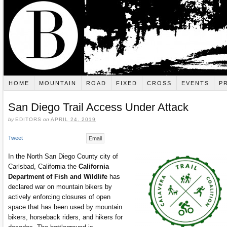
HOME
MOUNTAIN
ROAD
FIXED
CROSS
EVENTS
P
San Diego Trail Access Under Attack
by
EDITORS
on
APRIL 24, 2019
Tweet
Email
In the North San Diego County city of
Carlsbad, California the
California
Department of Fish and Wildlife
has
declared war on mountain bikers by
actively enforcing closures of open
space that has been used by mountain
bikers, horseback riders, and hikers for