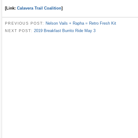
[Link:
Calavera Trail Coalition
]
Nelson Vails + Rapha = Retro Fresh Kit
PREVIOUS POST:
2019 Breakfast Burrito Ride May 3
NEXT POST: