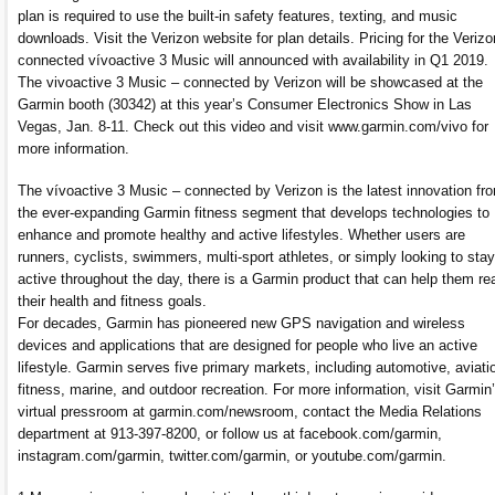
plan is required to use the built-in safety features, texting, and music
downloads. Visit the Verizon website for plan details. Pricing for the Verizo
connected vívoactive 3 Music will announced with availability in Q1 2019.
The vivoactive 3 Music – connected by Verizon will be showcased at the
Garmin booth (30342) at this year’s Consumer Electronics Show in Las
Vegas, Jan. 8-11. Check out this video and visit www.garmin.com/vivo for
more information.
The vívoactive 3 Music – connected by Verizon is the latest innovation fr
the ever-expanding Garmin fitness segment that develops technologies to
enhance and promote healthy and active lifestyles. Whether users are
runners, cyclists, swimmers, multi-sport athletes, or simply looking to stay
active throughout the day, there is a Garmin product that can help them re
their health and fitness goals.
For decades, Garmin has pioneered new GPS navigation and wireless
devices and applications that are designed for people who live an active
lifestyle. Garmin serves five primary markets, including automotive, aviati
fitness, marine, and outdoor recreation. For more information, visit Garmin
virtual pressroom at garmin.com/newsroom, contact the Media Relations
department at 913-397-8200, or follow us at facebook.com/garmin,
instagram.com/garmin, twitter.com/garmin, or youtube.com/garmin.