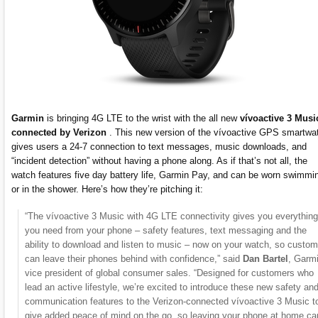
Garmin
is bringing 4G LTE to the wrist with the all new
vívoactive 3 Musi
connected by Verizon
. This new version of the vívoactive GPS smartwa
gives users a 24-7 connection to text messages, music downloads, and
“incident detection” without having a phone along. As if that’s not all, the
watch features five day battery life, Garmin Pay, and can be worn swimmi
or in the shower. Here’s how they’re pitching it:
“The vívoactive 3 Music with 4G LTE connectivity gives you everything
you need from your phone – safety features, text messaging and the
ability to download and listen to music – now on your watch, so custo
can leave their phones behind with confidence,” said
Dan Bartel
, Garm
vice president of global consumer sales. “Designed for customers who
lead an active lifestyle, we’re excited to introduce these new safety an
communication features to the Verizon-connected vívoactive 3 Music t
give added peace of mind on the go, so leaving your phone at home ca