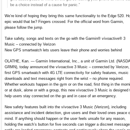
be a choice instead of a cause for panic.”
We’re kind of hoping they bring this same functionality to the Edge 520. H
epic would that be? Fingers crossed. For the official word from Garmin,
please follow the jump.
Take safety, songs and texts on the go with the Garmin® vívoactive® 3
Music – connected by Verizon
New GPS smartwatch lets users leave their phone and worries behind
OLATHE, Kan. — Garmin International, Inc., a unit of Garmin Ltd. (NASD
GRMN), today announced the vívoactive 3 Music – connected by Verizon, 
first GPS smartwatch with 4G LTE connectivity for safety features, music
downloads and text messages right from the wrist – no phone required.
Whether workouts happen in the gym or on the road, first thing in the morn
or at dusk, alone or with a group, this new vívoactive 3 Music is designed 
help users stay connected on the go and in case of an emergency.
New safety features built into the vívoactive 3 Music (Verizon), including
assistance and incident detection, give users and their loved ones peace o
mind. If anything should happen or the user feels unsafe for any reason,
holding the watch’s button for five seconds can trigger a discreet message