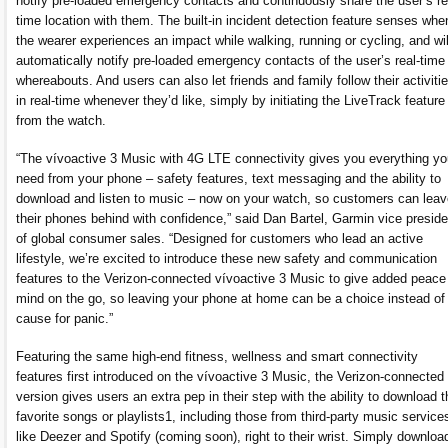
notify pre-loaded emergency contacts and continuously share the user’s re
time location with them. The built-in incident detection feature senses whe
the wearer experiences an impact while walking, running or cycling, and wil
automatically notify pre-loaded emergency contacts of the user’s real-time
whereabouts. And users can also let friends and family follow their activiti
in real-time whenever they’d like, simply by initiating the LiveTrack feature
from the watch.
“The vívoactive 3 Music with 4G LTE connectivity gives you everything yo
need from your phone – safety features, text messaging and the ability to
download and listen to music – now on your watch, so customers can leav
their phones behind with confidence,” said Dan Bartel, Garmin vice preside
of global consumer sales. “Designed for customers who lead an active
lifestyle, we’re excited to introduce these new safety and communication
features to the Verizon-connected vívoactive 3 Music to give added peace
mind on the go, so leaving your phone at home can be a choice instead of
cause for panic.”
Featuring the same high-end fitness, wellness and smart connectivity
features first introduced on the vívoactive 3 Music, the Verizon-connected
version gives users an extra pep in their step with the ability to download t
favorite songs or playlists1, including those from third-party music service
like Deezer and Spotify (coming soon), right to their wrist. Simply downloa