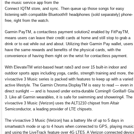
the music service app from the
Connect IQTM store, and sync. Then queue up those songs for easy
listening with compatible Bluetooth® headphones (sold separately) phone-
free, right from the watch.
Garmin PayTM, a contactless payment solution2 enabled by FitPayTM,
means users can leave their credit cards at home and still stop to grab a
drink or to eat while out and about. Utilizing their Garmin Pay wallet, users
have the same rewards and benefits of the physical cards, with the
convenience of having them right on the wrist for contactless payment.
With ElevateTM wrist-based heart rate3 and over 15 built-in indoor and
outdoor sports apps including yoga, cardio, strength training and more, the
vívoactive 3 Music series is packed with features to keep up with a varied
active lifestyle. The Garmin Chroma DisplayTM is easy to read — even in
direct sunlight — and is housed under extra-durable Corning® Gorilla® Gl
3. Like all Garmin wearables, it is safe for swimming and showering4. The
vívoactive 3 Music (Verizon) uses the ALT1210 chipset from Altair
Semiconductor, a leading provider of LTE chipsets.
The vívoactive 3 Music (Verizon) has a battery life of up to 5 days in
smartwatch mode or up to 4 hours when connected to GPS, playing music
and using the LiveTrack feature over 4G LTE5. A Verizon connected devic