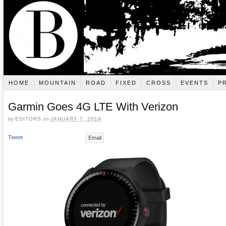
HOME
MOUNTAIN
ROAD
FIXED
CROSS
EVENTS
P
Garmin Goes 4G LTE With Verizon
by
EDITORS
on
JANUARY 7, 2019
Tweet
Email