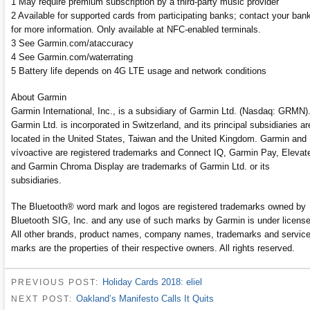
1 May require premium subscription by a third-party music provider
2 Available for supported cards from participating banks; contact your ban
for more information. Only available at NFC-enabled terminals.
3 See Garmin.com/ataccuracy
4 See Garmin.com/waterrating
5 Battery life depends on 4G LTE usage and network conditions
About Garmin
Garmin International, Inc., is a subsidiary of Garmin Ltd. (Nasdaq: GRMN)
Garmin Ltd. is incorporated in Switzerland, and its principal subsidiaries ar
located in the United States, Taiwan and the United Kingdom. Garmin and
vívoactive are registered trademarks and Connect IQ, Garmin Pay, Elevat
and Garmin Chroma Display are trademarks of Garmin Ltd. or its
subsidiaries.
The Bluetooth® word mark and logos are registered trademarks owned by
Bluetooth SIG, Inc. and any use of such marks by Garmin is under license
All other brands, product names, company names, trademarks and servic
marks are the properties of their respective owners. All rights reserved.
Holiday Cards 2018: eliel
PREVIOUS POST:
Oakland’s Manifesto Calls It Quits
NEXT POST: