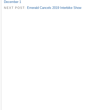
December 1
Emerald Cancels 2019 Interbike Show
NEXT POST: