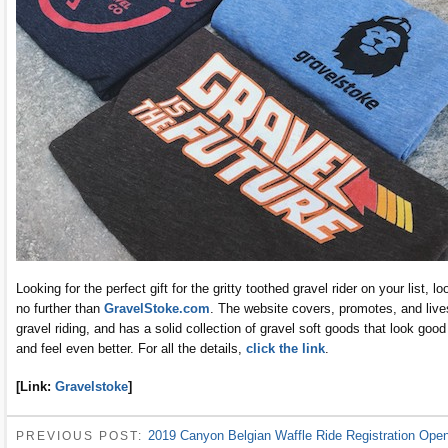
Looking for the perfect gift for the gritty toothed gravel rider on your list, lo
no further than
GravelStoke.com
. The website covers, promotes, and live
gravel riding, and has a solid collection of gravel soft goods that look good
and feel even better. For all the details,
click the link
.
[Link:
Gravelstoke
]
2019 Canyon Belgian Waffle Ride Registration Ope
PREVIOUS POST: