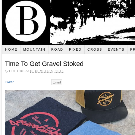
HOME
MOUNTAIN
ROAD
FIXED
CROSS
EVENTS
P
Time To Get Gravel Stoked
by
EDITORS
on
DECEMBER 5, 2018
Tweet
Email