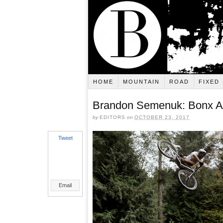
HOME
MOUNTAIN
ROAD
FIXED
Brandon Semenuk: Bonx 
by
EDITORS
on
OCTOBER 23, 2017
Tweet
Email