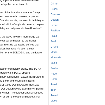
g a product that can revolutionize
Crime
ship the perfect match.
Cross
irst global brand ambassador!” says
Cruisers
n committed to creating a product
Design
. Brandon coming onboard is definitely a
can’t think of anybody better to help us
Events
iking and rally worlds than Brandon.”
Fashion
Fixed
g the ways in which technology can
 casual enthusiast to the highest
Fuel
y into rally car racing defines that
Gravel
icker, because it’s such a new
Media
phor for the BONX Grip and the future
Mountain
Music
Product
utdoor technology brand. The BONX
icates via a BONX-specific
Resort
iginally launched in Japan, BONX found
Retail
g the brand to launch in North
Road
f 2016 Good Design Award “Best 100”
d Dot Design Award (Germany), Design
Tech
 winner. The outdoor-activity-focused
Travel
, all with the ease of Bluetooth. For
Video