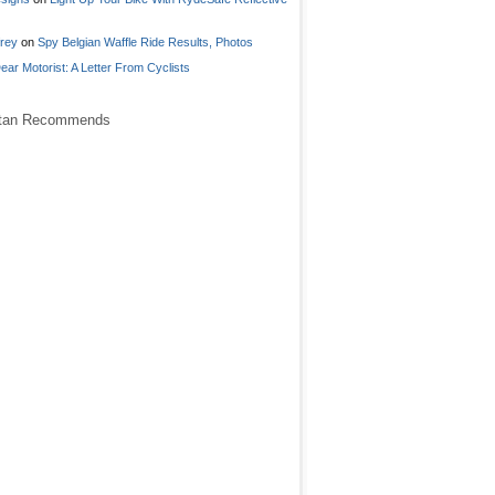
frey
on
Spy Belgian Waffle Ride Results, Photos
ear Motorist: A Letter From Cyclists
stan Recommends