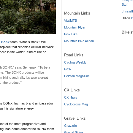
Stuff
chrisjef
Mountain Links
Bill
on
D
VitalMTB
Mountain Flyer
Bikei
Pink Bike
Mountain Bike Action
e
Bonx
team. What is Bonx? We
arpiece that “enables cellular network-
e in the world.” Kind of like an
Road Links
Cycling Weekly
 with BONX,” says Semenuk. “To be a
GCN
ome. The BONX products will be
Peloton Magazine
biking and rally. It’s also a great
th the product.”
CX Links
.
CX Hairs
ins BONX, Inc., as brand ambassador
Cyclocross Mag
ngs his signature energy
Gravel Links
e of the most progressive and
Grav.elle
biking, has come aboard the BONX team
Gravel Stoke