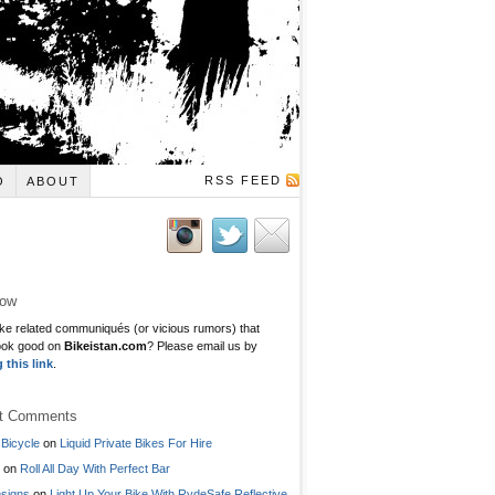
RSS FEED
O
ABOUT
low
ke related communiqués (or vicious rumors) that
ook good on
Bikeistan.com
? Please email us by
g this link
.
t Comments
Bicycle
on
Liquid Private Bikes For Hire
on
Roll All Day With Perfect Bar
signs
on
Light Up Your Bike With RydeSafe Reflective