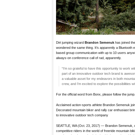
Dirt jumping wizard
Brandon Semenuk
has joined th
wondered the same thing. It’s apparently a Bluetooth e
based group communication with up to 10 users anywher
always-on conference call of rad, apparently.
“I’m so grateful to have this opportunity to work
part of an innovative outdoor tech brand is awes
a valuable asset for my endeavors in both mountain 
crew, and I’m excited to explore the possibilities wi
For the official word from Bonx, please follow the jump
Acclaimed action-sports athlete Brandon Semenuk jo
Decorated mountain biker and rally car enthusiast bri
to innovative outdoor tech company
SEATTLE, WA (Oct. 23, 2017) — Brandon Semenuk, on
competitive riders in the world of freeride mountain 