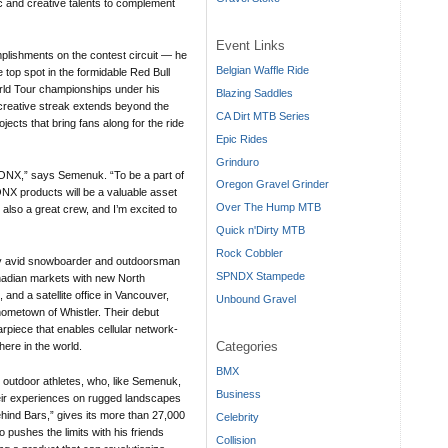
ic and creative talents to complement
Event Links
plishments on the contest circuit — he
Belgian Waffle Ride
 top spot in the formidable Red Bull
rld Tour championships under his
Blazing Saddles
 creative streak extends beyond the
CA Dirt MTB Series
jects that bring fans along for the ride
Epic Rides
Grinduro
 BONX,” says Semenuk. “To be a part of
Oregon Gravel Grinder
NX products will be a valuable asset
Over The Hump MTB
 also a great crew, and I’m excited to
Quick n'Dirty MTB
Rock Cobbler
 avid snowboarder and outdoorsman
SPNDX Stampede
nadian markets with new North
and a satellite office in Vancouver,
Unbound Gravel
ometown of Whistler. Their debut
rpiece that enables cellular network-
Categories
ere in the world.
BMX
r outdoor athletes, who, like Semenuk,
Business
heir experiences on rugged landscapes
hind Bars,” gives its more than 27,000
Celebrity
o pushes the limits with his friends
Collision