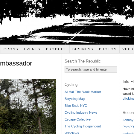
CROSS
EVENTS
PRODUCT
BUSINESS
PHOTOS
VIDE
Search The Republic
Ambassador
Info F
Cycling
Have bi
All Hail The Black Market
would l
clickin
Bicycling Mag
Bike Snob NYC
Recen
Cycling Industry News
Escape Collective
Johnny 
The Cycling Independent
ParaPR
VeloNews
tonkyde