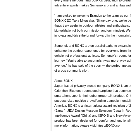
everywhere he goes, and BONX’s dedication to creatin
adventure sports makes Semenuk’s brand ambassador
“I am stoked to welcome Brandon to the team as our f
BONX CEO Taka Miyasaka. “Since day one, we’ve bee
that’s truly useful to outdoor athletes and enthusiasts
big validation of both our mission and our mindset. We 
innovate and drive the brand forward in the mountain b
Semenuk and BONX are on parallel paths to expandin
enhance the outdoor experience for everyone from the
echelon of professional athletes. Semenuk’s recent fora
journey. “You’re able to accomplish way more, way qu
avenue,” he has said of the sport — the perfect meta
of group communication.
About BONX
Japan-based privately owned company BONX is an o
Grip, their Bluetooth-connected earpiece that commun
smartphone app, is their debut group-talk product. Or
success via a positive crowdfunding campaign, enablin
America. BONX is an international award recipient o
(Japan), JIDA Design Museum Selection (Japan), Re
Intelligence Award (China) and ISPO Brand New Award
product has been designed for comfort and functionality
more information, please visit https://BONX.co.