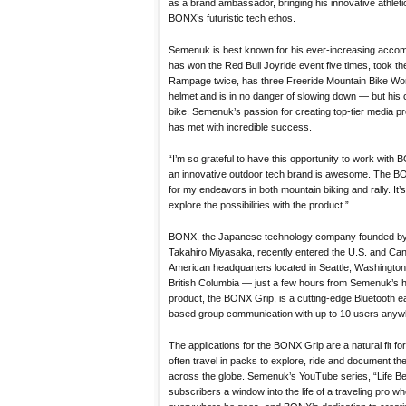
as a brand ambassador, bringing his innovative athlet
BONX’s futuristic tech ethos.
Semenuk is best known for his ever-increasing accom
has won the Red Bull Joyride event five times, took the
Rampage twice, has three Freeride Mountain Bike Wo
helmet and is in no danger of slowing down — but his
bike. Semenuk’s passion for creating top-tier media pro
has met with incredible success.
“I’m so grateful to have this opportunity to work with
an innovative outdoor tech brand is awesome. The BO
for my endeavors in both mountain biking and rally. It’s
explore the possibilities with the product.”
BONX, the Japanese technology company founded by
Takahiro Miyasaka, recently entered the U.S. and Ca
American headquarters located in Seattle, Washington, 
British Columbia — just a few hours from Semenuk’s h
product, the BONX Grip, is a cutting-edge Bluetooth ea
based group communication with up to 10 users anywh
The applications for the BONX Grip are a natural fit fo
often travel in packs to explore, ride and document t
across the globe. Semenuk’s YouTube series, “Life Be
subscribers a window into the life of a traveling pro wh