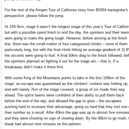
For the rest of the Amgen Tour of California story from BORA-hansgrohe’s
perspective, please follow the jump.
At 159.5km, stage 4 wasn’t the longest stage of this year’s Tour of Californ
but with a possible sprint finish to end the day, the sprinters and their tea
were going to make the going tough. However, before arriving at the finish
line, there was the small matter of four categorised climbs – none of them
particularly long, but with the final climb hitting an average gradient of 11.
the ascents were going to hurt. A final 50km drag to the finish followed, be
the sprinters planned on fighting it out for the stage win – that is, if a
breakaway didn’t make it there first.
With some King of the Mountains points to take in the first 100km of the
stage, an escape was guaranteed as the climbers’ contest was hotting up,
and with barely 7km of the stage covered, a group of six made their way
ahead. The sprint teams were confident of their ability to pull them back
before the end of the day, and allowed the gap to grow – the escapees
pushing hard to increase their advantage, going so hard that they lost one 
their number as a result. After 40km the gap was up to almost five minutes
and they were showing no sign of slowing down. By the 80km to go mark, 
break had almost nine minutes on the peloton.