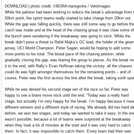
DOWNLOAD | photo credit: ©BORA-hansgrohe / VeloImages
While the peloton had been working to reduce the break’s advantage from 
50km point, the sprint teams really started to take charge from 20km out.
While the gap was falling quickly, there was still some way to go before th
catch was made and at the head of the chasing group it was clear some of
the bunch were wondering if the breakaway was going to stick. While the
break didn’t pose a threat to Rafał Majka’s GC lead, the holder of the gree
jersey, UCI World Champion, Peter Sagan, would be hoping to add some
more points to his total. The brutal pace of the chasing peloton, while
gradually closing the gap, was tearing the group to pieces. As the break 
it to the end, with Rally’s Evan Huffman taking the victory, all the chasers
could do was fight amongst themselves for the remaining points – and of
course, Peter was the first across the line after the break, taking sixth spo
While he was denied his second stage win of the race so far, Peter was
happy to see a brave move stick until the end. “Today was a really hard
stage, but actually I’m very happy for the break. I’m happy because it me
different winners and a different style of racing. We already did two hard d
before, we won two stages, and today we wanted to take it easy. In the end
wasn’t possible, because a lot of teams were surprised at the breakaway
when they took a lot of minutes at the start and it was very hard to catch
them. In fact, it was impossible to catch them. Every team had their own