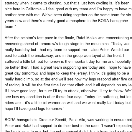
strategy when it came to chasing, but that’s just how cycling is. It’s been
nice here in California – I feel good with my team and I’m happy to have 
brother here with me. We’ve been riding together on the same team for six
years now and there’s a really good atmosphere in the BORA-hansgrohe
team.”
After the peloton’s fast pace in the finale, Rafał Majka was concentrating 
recovering ahead of tomorrow’s tough stage in the mountains. “Today was 
really hard day but I had my team to support me – also Peter. We did our
best to catch the breakaway, and in the group we stayed at the front. I
suffered a little bit, but tomorrow is the important day for me and hopefully I
be better then. I had a great team supporting me today and I hope to have
great day tomorrow, and hope to keep the jersey. I think it’s going to be a
really hard climb, so at the end we’ll see how my legs respond after five d
of racing. It will be the first time I do that climb and it all depends on my le
If I have good legs, for sure I’ll try to attack, otherwise I’ll try to follow. We’l
see how my condition is after these four days. Today I’m suffering, but lots
riders are – it’s a little bit warmer as well and we went really fast today but 
hope I’ll have good legs tomorrow.”
BORA-hansgrohe’s Directeur Sportif, Patxi Vila, was working to ensure bo
Peter and Rafał had support to do their best in the race. “I wasn’t expectin
the breakaway to win, but I’m not surprised it did. Each team had a differe