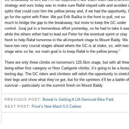
strategy and ours today was to make sure Rafał stayed safe and avoided 
splits that could cost him the yellow jersey and, if we had the opportunity, 
go for the sprint with Peter. We put Erik Baška in the front to pull, not so
much to bridge the gap to the breakaway, but more to keep the GC under
control. Juraj put in a tremendous effort yesterday, so he had to take it eas
while the others either had to lead out Peter for the eventual sprint or stay
fresh to help Rafał tomorrow in the all-important stage to Mount Baldy. We
have two very crucial stages ahead where the GC is at stake, so, with two
stage wins so far, our main goal is to keep Rafał in the yellow jersey.”
There are only three climbs on tomorrow’s 125.5km stage, but with all thre
being either first category or Hors Catégorie climbs, it’s going to be a bruta
testing day. The GC riders and climbers will relish the opportunity to stretc
their legs and show what they’ve got, but for the sprinters it’ll be a battle of
survival – particularly on the summit finish on Mount Baldy.
Boreal Is Getting A Lift-Serviced Bike Park
PREVIOUS POST:
Pivot’s New Mach 5.5 Carbon
NEXT POST: