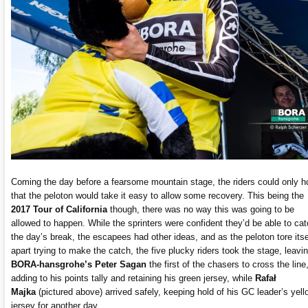
Coming the day before a fearsome mountain stage, the riders could only h
that the peloton would take it easy to allow some recovery. This being the
2017 Tour of California
though, there was no way this was going to be
allowed to happen. While the sprinters were confident they’d be able to ca
the day’s break, the escapees had other ideas, and as the peloton tore itse
apart trying to make the catch, the five plucky riders took the stage, leavi
BORA-hansgrohe’s Peter Sagan
the first of the chasers to cross the line
adding to his points tally and retaining his green jersey, while
Rafał
Majka
(pictured above) arrived safely, keeping hold of his GC leader’s yell
jersey for another day.