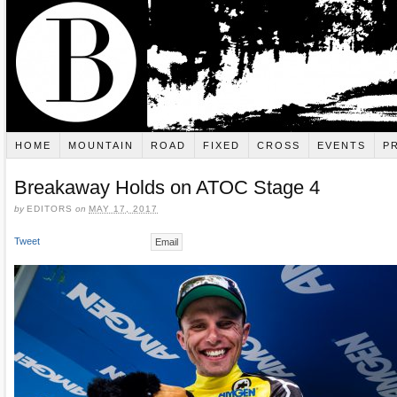
HOME
MOUNTAIN
ROAD
FIXED
CROSS
EVENTS
P
Breakaway Holds on ATOC Stage 4
by
EDITORS
on
MAY 17, 2017
Tweet
Email