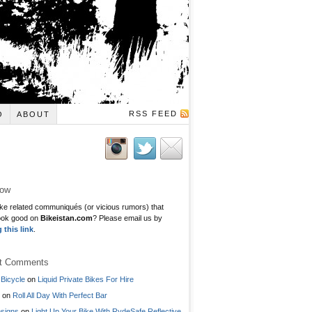
RSS FEED
O
ABOUT
low
ke related communiqués (or vicious rumors) that
ook good on
Bikeistan.com
? Please email us by
g this link
.
t Comments
Bicycle
on
Liquid Private Bikes For Hire
on
Roll All Day With Perfect Bar
signs
on
Light Up Your Bike With RydeSafe Reflective