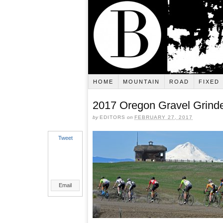
HOME
MOUNTAIN
ROAD
FIXED
2017 Oregon Gravel Grinde
by
EDITORS
on
FEBRUARY 27, 2017
Tweet
Email