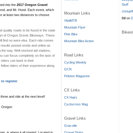
Stuff
ed into the
2017 Oregon Gravel
Bend, and Mr. Hood. Each event, which
chrisjef
Mountain Links
ure at least two distances to choose
Bill
on
D
VitalMTB
Mountain Flyer
 quality roads to be found in the state
Bikei
Pink Bike
part of Oregon Scenic Bikeways. These
ill find no were else. Each ride comes
Mountain Bike Action
 results posted onsite and online as
g the way. Well stocked aid stations,
Road Links
ou can focus completely on the task of
riders can bask in their
Cycling Weekly
fellow riders of their experience along
GCN
Peloton Magazine
 to register
.
CX Links
three and ride at the next level!
CX Hairs
Cyclocross Mag
s, Oregon
Gravel Links
Grav.elle
Gravel Stoke
, is where it all started. Located in