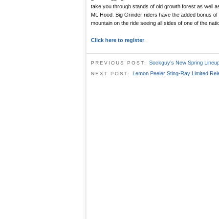
take you through stands of old growth forest as well as
Mt. Hood. Big Grinder riders have the added bonus of 
mountain on the ride seeing all sides of one of the nat
Click here to register
.
Sockguy’s New Spring Lineu
PREVIOUS POST:
Lemon Peeler Sting-Ray Limited Re
NEXT POST: