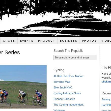
CROSS
EVENTS
PRODUCT
BUSINESS
PHOTOS
VIDE
Search The Republic
r Series
Info F
Cycling
Have bi
All Hail The Black Market
would l
clickin
Bicycling Mag
Bike Snob NYC
Recen
Cycling Industry News
Escape Collective
Johnny 
The Cycling Independent
ParaPR
VeloNews
tonkyde