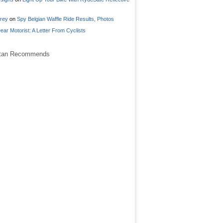
frey
on
Spy Belgian Waffle Ride Results, Photos
ear Motorist: A Letter From Cyclists
stan Recommends