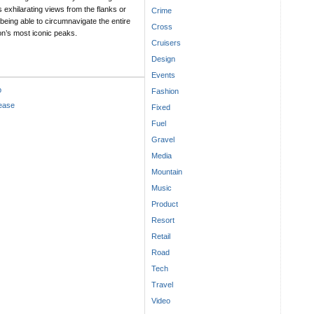
 exhilarating views from the flanks or
Crime
being able to circumnavigate the entire
Cross
ion’s most iconic peaks.
Cruisers
Design
Events
p
Fashion
lease
Fixed
Fuel
Gravel
Media
Mountain
Music
Product
Resort
Retail
Road
Tech
Travel
Video