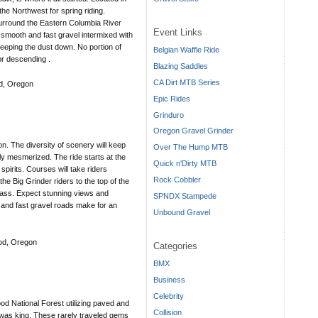
the Northwest for spring riding.
surround the Eastern Columbia River
Event Links
, smooth and fast gravel intermixed with
keeping the dust down. No portion of
Belgian Waffle Ride
or descending .
Blazing Saddles
CA Dirt MTB Series
d, Oregon
Epic Rides
Grinduro
Oregon Gravel Grinder
n. The diversity of scenery will keep
Over The Hump MTB
ly mesmerized. The ride starts at the
Quick n'Dirty MTB
pirits. Courses will take riders
Rock Cobbler
the Big Grinder riders to the top of the
ss. Expect stunning views and
SPNDX Stampede
and fast gravel roads make for an
Unbound Gravel
ood, Oregon
Categories
BMX
Business
Celebrity
od National Forest utilizing paved and
Collision
 was king. These rarely traveled gems