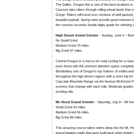
The Dalles, Oregon this is one of the best locations in 
Courses take riders through rolling wheat lands that 
Gorge. Riders will travel over sections of well packed
beautiful asphalt. Spring rains provide good moisture 
the courses exceeds double digits grade for climbing 
High Desert Gravel Grinder
– Sunday, June 4 – Ben
No Small Grind
Medium Grind 70 miles
Big Grind 97 miles
Central Oregon is a mecca for road cycling for a reaso
even those with the shortest attention spans complete
Bendistilery one of Oregon’s top makers of vodka and s
throughout the high desert regions with a short trip for 
Cascade Mountain Range via the famous McKenzie Pa
scenery that change with each mile. Moderate grades 
exciting ride.
Mt. Hood Gravel Grinder
– Saturday, July 8 – Mt H
Small Grind 42 miles
Medium Grind 56 miles
Big Grind 86 miles
This amazing course takes riders deep into the Mt. Ho
gravel logging roads that were built back when timber