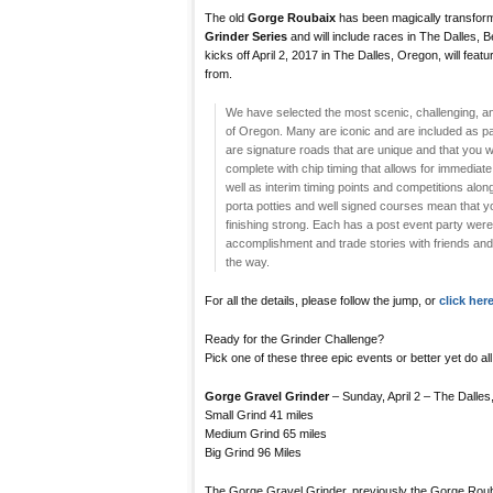
The old
Gorge Roubaix
has been magically transform
Grinder Series
and will include races in The Dalles, 
kicks off April 2, 2017 in The Dalles, Oregon, will feat
from.
We have selected the most scenic, challenging, and
of Oregon. Many are iconic and are included as 
are signature roads that are unique and that you w
complete with chip timing that allows for immediate
well as interim timing points and competitions alon
porta potties and well signed courses mean that y
finishing strong. Each has a post event party were 
accomplishment and trade stories with friends and 
the way.
For all the details, please follow the jump, or
click here
Ready for the Grinder Challenge?
Pick one of these three epic events or better yet do all 
Gorge Gravel Grinder
– Sunday, April 2 – The Dalle
Small Grind 41 miles
Medium Grind 65 miles
Big Grind 96 Miles
The Gorge Gravel Grinder, previously the Gorge Roubaix