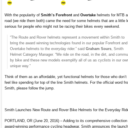
With the popularity of
Smith’s Forefront
and
Overtake
helmets for MTB a
road (we ride them both) came the need for some helmets that are a little 
serious for people who might not be racing their bikes every weekend.
“The Route and Rover helmets represent a movement within Smith to
bring the award winning technologies found in our popular Forefront and
Overtake helmets to the everyday rider.” said
Graham Sours
, Smith
Helmet Category Manager. “We ride on the road, in the dirt, and commu
by bike and these new models exemplify all of us as cyclists in our ow
unique way.”
Think of them as an affordable, yet functional helmets for those who don’t
feel like spending for top of the line Smith helmets. For the official word fr
Smith, please follow the jump.
Smith Launches New Route and Rover Bike Helmets for the Everyday Rid
PORTLAND, OR (June 20, 2016) – Adding to its comprehensive collection 
award-winning performance cycling headwear, Smith announces the launch