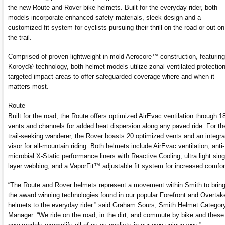
the new Route and Rover bike helmets. Built for the everyday rider, both
models incorporate enhanced safety materials, sleek design and a
customized fit system for cyclists pursuing their thrill on the road or out on
the trail.
Comprised of proven lightweight in-mold Aerocore™ construction, featuring
Koroyd® technology, both helmet models utilize zonal ventilated protection
targeted impact areas to offer safeguarded coverage where and when it
matters most.
Route
Built for the road, the Route offers optimized AirEvac ventilation through 1
vents and channels for added heat dispersion along any paved ride. For th
trail-seeking wanderer, the Rover boasts 20 optimized vents and an integr
visor for all-mountain riding. Both helmets include AirEvac ventilation, anti-
microbial X-Static performance liners with Reactive Cooling, ultra light sing
layer webbing, and a VaporFit™ adjustable fit system for increased comfor
“The Route and Rover helmets represent a movement within Smith to brin
the award winning technologies found in our popular Forefront and Overtak
helmets to the everyday rider.” said Graham Sours, Smith Helmet Categor
Manager. “We ride on the road, in the dirt, and commute by bike and these