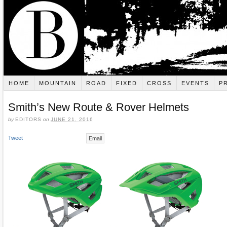
HOME
MOUNTAIN
ROAD
FIXED
CROSS
EVENTS
P
Smith’s New Route & Rover Helmets
by
EDITORS
on
JUNE 21, 2016
Tweet
Email