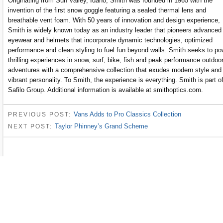
Originating from Sun Valley, Idaho, Smith was founded in 1965 with the
invention of the first snow goggle featuring a sealed thermal lens and
breathable vent foam. With 50 years of innovation and design experience,
Smith is widely known today as an industry leader that pioneers advanced
eyewear and helmets that incorporate dynamic technologies, optimized
performance and clean styling to fuel fun beyond walls. Smith seeks to po
thrilling experiences in snow, surf, bike, fish and peak performance outdoo
adventures with a comprehensive collection that exudes modern style and
vibrant personality. To Smith, the experience is everything. Smith is part o
Safilo Group. Additional information is available at smithoptics.com.
Vans Adds to Pro Classics Collection
PREVIOUS POST:
Taylor Phinney’s Grand Scheme
NEXT POST: