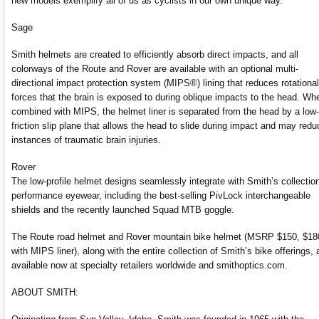
new models exemplify all of us as cyclists in our own unique way.”
Sage
Smith helmets are created to efficiently absorb direct impacts, and all
colorways of the Route and Rover are available with an optional multi-
directional impact protection system (MIPS®) lining that reduces rotational
forces that the brain is exposed to during oblique impacts to the head. Wh
combined with MIPS, the helmet liner is separated from the head by a low-
friction slip plane that allows the head to slide during impact and may redu
instances of traumatic brain injuries.
Rover
The low-profile helmet designs seamlessly integrate with Smith’s collection
performance eyewear, including the best-selling PivLock interchangeable
shields and the recently launched Squad MTB goggle.
The Route road helmet and Rover mountain bike helmet (MSRP $150, $18
with MIPS liner), along with the entire collection of Smith’s bike offerings, 
available now at specialty retailers worldwide and smithoptics.com.
ABOUT SMITH: