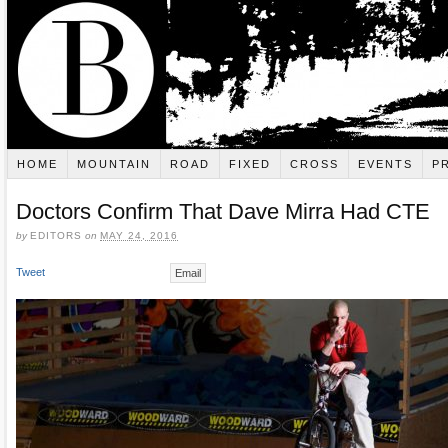
HOME
MOUNTAIN
ROAD
FIXED
CROSS
EVENTS
P
Doctors Confirm That Dave Mirra Had CTE
by
EDITORS
on
MAY 24, 2016
Tweet
Email