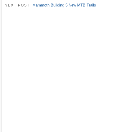
Mammoth Building 5 New MTB Trails
NEXT POST: