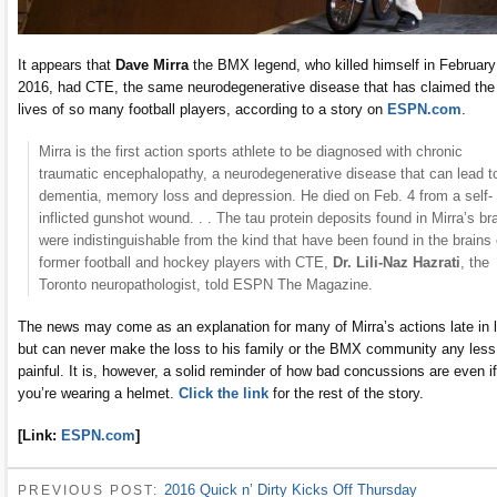
It appears that
Dave Mirra
the BMX legend, who killed himself in February
2016, had CTE, the same neurodegenerative disease that has claimed the
lives of so many football players, according to a story on
ESPN.com
.
Mirra is the first action sports athlete to be diagnosed with chronic
traumatic encephalopathy, a neurodegenerative disease that can lead t
dementia, memory loss and depression. He died on Feb. 4 from a self-
inflicted gunshot wound. . . The tau protein deposits found in Mirra’s br
were indistinguishable from the kind that have been found in the brains 
former football and hockey players with CTE,
Dr. Lili-Naz Hazrati
, the
Toronto neuropathologist, told ESPN The Magazine.
The news may come as an explanation for many of Mirra’s actions late in l
but can never make the loss to his family or the BMX community any less
painful. It is, however, a solid reminder of how bad concussions are even if
you’re wearing a helmet.
Click the link
for the rest of the story.
[Link:
ESPN.com
]
2016 Quick n’ Dirty Kicks Off Thursday
PREVIOUS POST: