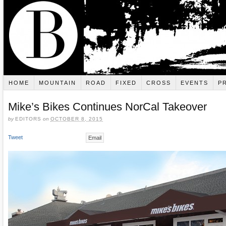
HOME
MOUNTAIN
ROAD
FIXED
CROSS
EVENTS
P
Mike’s Bikes Continues NorCal Takeover
by
EDITORS
on
OCTOBER 8, 2015
Tweet
Email