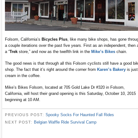
Folsom, California’s
Bicycles Plus
, like many bike shops, has gone throu
a couple iterations over the past five years. First as an independent, then 
a “
Trek
store,” and now as the twelfth link in the
Mike’s Bikes
chain.
The good news is that through all this Folsom cyclists still have a good bi
shop. The fact that it’s right around the corner from
Karen’s Bakery
is just
cream in the coffee.
Mike’s Bikes Folsom, located at 705 Gold Lake Dr #320 in Folsom,
California, will host their grand opening is this Saturday, October 10, 2015
beginning at 10 AM.
Spooky Socks For Haunted Fall Rides
PREVIOUS POST:
Belgian Waffle Ride Survival Camp
NEXT POST: