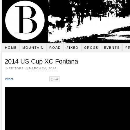
HOME
MOUNTAIN
ROAD
FIXED
CROSS
EVENTS
P
2014 US Cup XC Fontana
by
EDITORS
on
MARCH 24, 2014
Tweet
Email