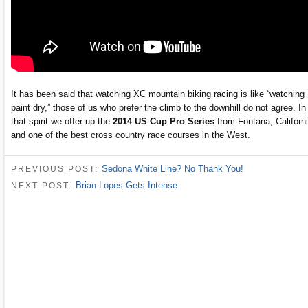
It has been said that watching XC mountain biking racing is like “watching
paint dry,” those of us who prefer the climb to the downhill do not agree. In
that spirit we offer up the
2014 US Cup Pro Series
from Fontana, Californ
and one of the best cross country race courses in the West.
Sedona White Line? No Thank You!
PREVIOUS POST:
Brian Lopes Gets Intense
NEXT POST: