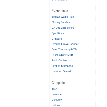
Event Links
Belgian Waffle Ride
Blazing Saddles
CA Dirt MTB Series
Epic Rides
Grinduro
Oregon Gravel Grinder
Over The Hump MTB
Quick n'Dirty MTB
Rock Cobbler
SPNDX Stampede
Unbound Gravel
Categories
BMX
Business
Celebrity
Collision