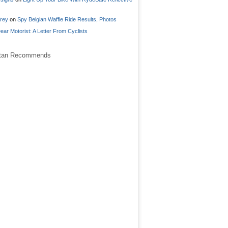
frey
on
Spy Belgian Waffle Ride Results, Photos
ear Motorist: A Letter From Cyclists
stan Recommends