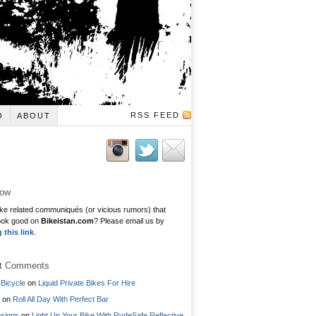
RSS FEED
O
ABOUT
low
ke related communiqués (or vicious rumors) that
ook good on
Bikeistan.com
? Please email us by
g this link
.
t Comments
Bicycle
on
Liquid Private Bikes For Hire
on
Roll All Day With Perfect Bar
signs
on
Light Up Your Bike With RydeSafe Reflective