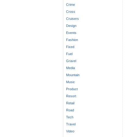
Crime
Cross
Cruisers
Design
Events
Fashion
Fixed
Fuel
Gravel
Media
Mountain
Music
Product
Resort
Retail
Road
Tech
Travel
Video