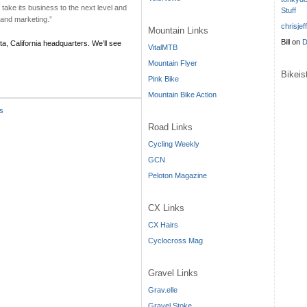
a take its business to the next level and
Stuff
 and marketing.”
chrisjef
Mountain Links
Bill
on
D
sta, California headquarters. We’ll see
VitalMTB
Mountain Flyer
Bikei
Pink Bike
Mountain Bike Action
s
Road Links
Cycling Weekly
GCN
Peloton Magazine
CX Links
CX Hairs
Cyclocross Mag
Gravel Links
Grav.elle
Gravel Stoke