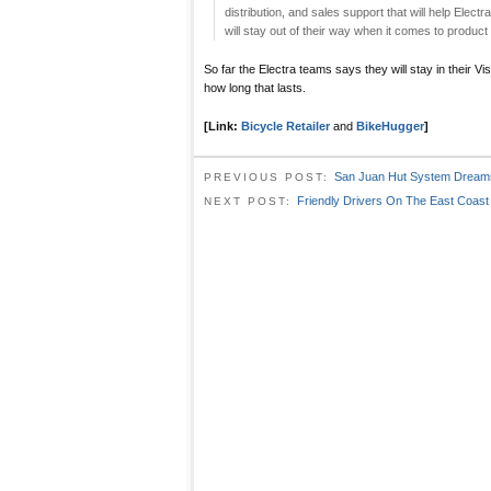
distribution, and sales support that will help Electr
will stay out of their way when it comes to product
So far the Electra teams says they will stay in their Vi
how long that lasts.
[Link:
Bicycle Retailer
and
BikeHugger
]
San Juan Hut System Dream
PREVIOUS POST:
Friendly Drivers On The East Coast
NEXT POST: