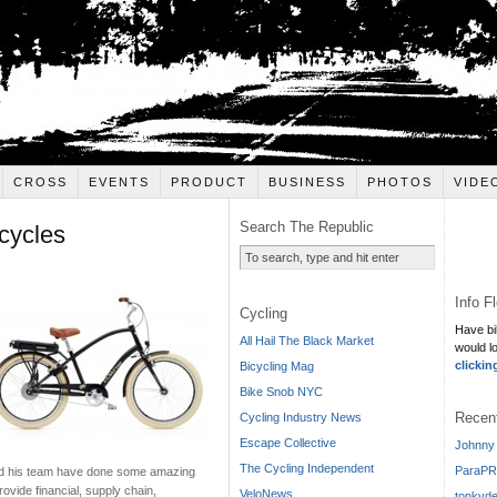
CROSS
EVENTS
PRODUCT
BUSINESS
PHOTOS
VIDE
Search The Republic
cycles
Info F
Cycling
Have bi
All Hail The Black Market
would l
clickin
Bicycling Mag
Bike Snob NYC
Recen
Cycling Industry News
Escape Collective
Johnny 
The Cycling Independent
ParaPR
and his team have done some amazing
rovide financial, supply chain,
VeloNews
tonkyde