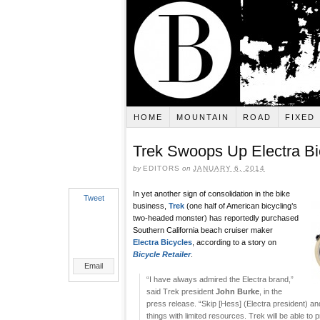
HOME
MOUNTAIN
ROAD
FIXED
Trek Swoops Up Electra Bi
by
EDITORS
on
JANUARY 6, 2014
In yet another sign of consolidation in the bike
Tweet
business,
Trek
(one half of American bicycling’s
two-headed monster) has reportedly purchased
Southern California beach cruiser maker
Electra Bicycles
, according to a story on
Bicycle Retailer
.
Email
“I have always admired the Electra brand,”
said Trek president
John Burke
, in the
press release. “Skip [Hess] (Electra president) 
things with limited resources. Trek will be able to p