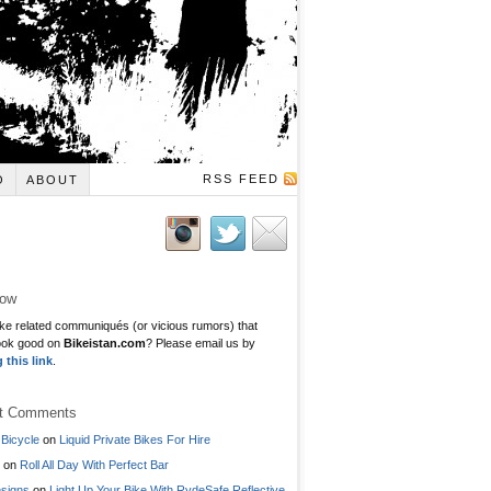
RSS FEED
O
ABOUT
low
ke related communiqués (or vicious rumors) that
ook good on
Bikeistan.com
? Please email us by
g this link
.
t Comments
Bicycle
on
Liquid Private Bikes For Hire
on
Roll All Day With Perfect Bar
signs
on
Light Up Your Bike With RydeSafe Reflective