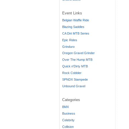
Event Links
Belgian Waffle Ride
Blazing Saddles
CA Dirt MTB Series
Epic Rides
Grinduro
Oregon Gravel Grinder
Over The Hump MTB
Quick n'Dirty MTB
Rock Cobbler
SPNDX Stampede
Unbound Gravel
Categories
BMX
Business
Celebrity
Collision