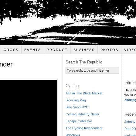
CROSS
EVENTS
PRODUCT
BUSINESS
PHOTOS
VIDE
Search The Republic
nder
Info F
Cycling
Have bi
All Hail The Black Market
would l
clickin
Bicycling Mag
Bike Snob NYC
Recen
Cycling Industry News
Escape Collective
Johnny 
The Cycling Independent
ParaPR
VeloNews
tonkyde