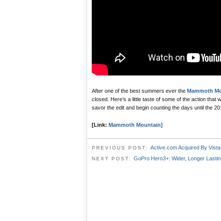
After one of the best summers ever the
Mammoth Mou
closed. Here’s a little taste of some of the action that
savor the edit and begin counting the days until the 
[Link:
Mammoth Mountain]
Active.com Acquired By Vista
PREVIOUS POST:
GoPro Hero3+: Wider, Longer Lastin
NEXT POST: