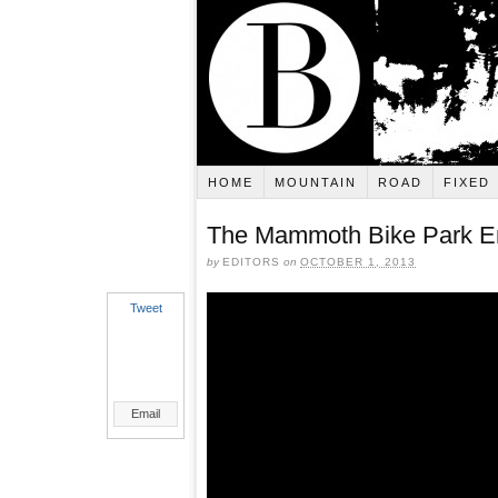
HOME
MOUNTAIN
ROAD
FIXED
The Mammoth Bike Park E
by
EDITORS
on
OCTOBER 1, 2013
Tweet
Email