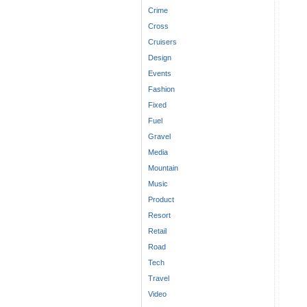
Crime
Cross
Cruisers
Design
Events
Fashion
Fixed
Fuel
Gravel
Media
Mountain
Music
Product
Resort
Retail
Road
Tech
Travel
Video