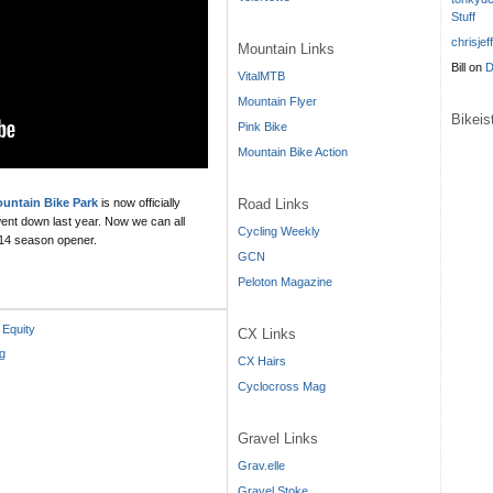
Stuff
chrisjef
Mountain Links
Bill
on
D
VitalMTB
Mountain Flyer
Bikei
Pink Bike
Mountain Bike Action
Road Links
ntain Bike Park
is now officially
 went down last year. Now we can all
Cycling Weekly
2014 season opener.
GCN
Peloton Magazine
 Equity
CX Links
g
CX Hairs
Cyclocross Mag
Gravel Links
Grav.elle
Gravel Stoke