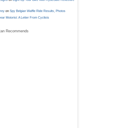
frey
on
Spy Belgian Waffle Ride Results, Photos
ear Motorist: A Letter From Cyclists
stan Recommends