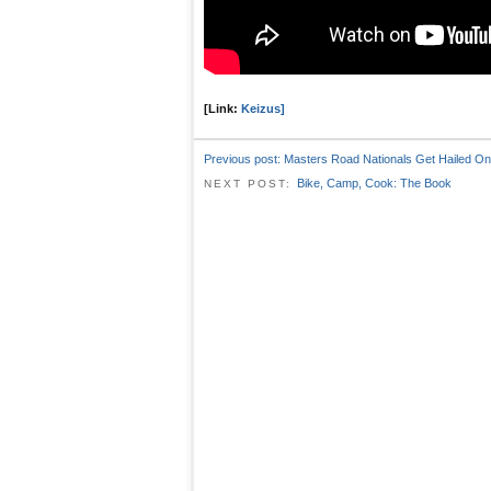
[Link:
Keizus]
Previous post:
Masters Road Nationals Get Hailed On
Bike, Camp, Cook: The Book
NEXT POST: