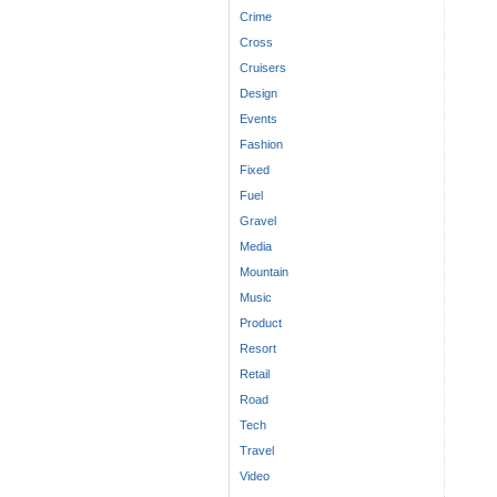
Crime
Cross
Cruisers
Design
Events
Fashion
Fixed
Fuel
Gravel
Media
Mountain
Music
Product
Resort
Retail
Road
Tech
Travel
Video