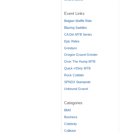
Event Links
Belgian Waffle Ride
Blazing Saddles
CA Dirt MTB Series
Epic Rides
Grinduro
Oregon Gravel Grinder
Over The Hump MTB
Quick n'Dirty MTB
Rock Cobbler
SPNDX Stampede
Unbound Gravel
Categories
BMX
Business
Celebrity
Collision