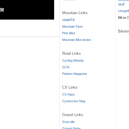
Stuff
chrisjef
Mountain Links
Bill
on
D
VitalMTB
Mountain Flyer
Bikei
Pink Bike
Mountain Bike Action
Road Links
Cycling Weekly
GCN
Peloton Magazine
CX Links
CX Hairs
Cyclocross Mag
Gravel Links
Grav.elle
Gravel Stoke