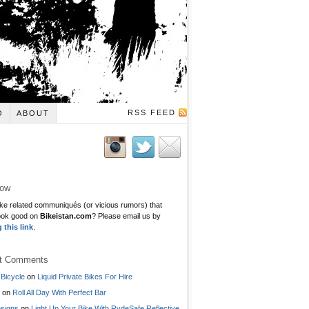
RSS FEED
O
ABOUT
low
ke related communiqués (or vicious rumors) that
ook good on
Bikeistan.com
? Please email us by
g this link
.
t Comments
Bicycle
on
Liquid Private Bikes For Hire
on
Roll All Day With Perfect Bar
signs
on
Light Up Your Bike With RydeSafe Reflective