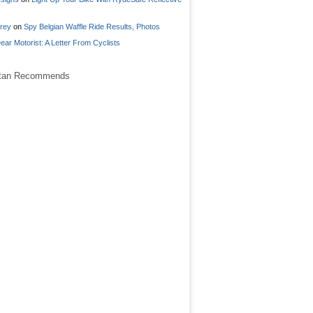
frey
on
Spy Belgian Waffle Ride Results, Photos
ear Motorist: A Letter From Cyclists
stan Recommends