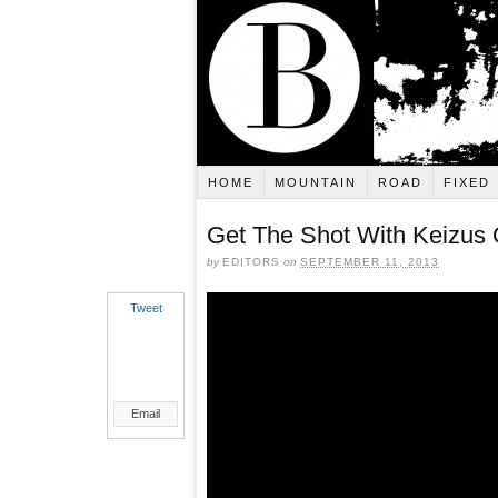
HOME
MOUNTAIN
ROAD
FIXED
Get The Shot With Keizus
by
EDITORS
on
SEPTEMBER 11, 2013
Tweet
Email