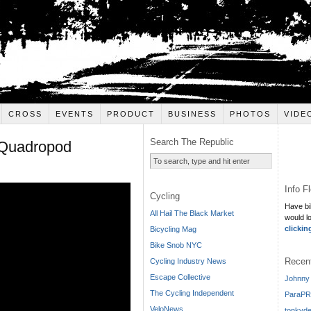
CROSS
EVENTS
PRODUCT
BUSINESS
PHOTOS
VIDE
Search The Republic
 Quadropod
Info F
Cycling
Have bi
All Hail The Black Market
would l
clickin
Bicycling Mag
Bike Snob NYC
Recen
Cycling Industry News
Escape Collective
Johnny 
The Cycling Independent
ParaPR
VeloNews
tonkyde