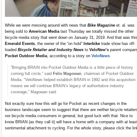
While we were messing around with news that
Bike Magazine
et. al. was
being sold to
American Media
last Thursday we totally missed the other
bicycle media story that went down on January 31, 2019. And that was thi
Emerald Events
, the owner of the “on hold”
Interbike
trade show has off-
loaded
Bicycle Retailer and Industry News
to
VeloNew’s
parent compan
Pocket Outdoor Media
, according to a story on
VeloNews
.
“Bringing BRAIN into Pocket Outdoor Media is a little piece of history
coming full circle,” said
Felix Magowan
, chairman of Pocket Outdoor
Media. “VeloNews helped establish BRAIN in 1992 and this acquisition
means we will continue BRAIN’s legacy of authoritative industry
coverage,” Magowan said.
Not exactly sure how this will go for Pocket as recent changes in the
business landscape seem to suggest that there are neither bicycle retailer
nor bicycle media consumers in general, but good luck with that. Nice to
know BRIAN (as they call it) will have a home with a company with at leas
sentimental attachment to cycling. For the whole story, please click the lin