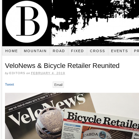
HOME
MOUNTAIN
ROAD
FIXED
CROSS
EVENTS
P
VeloNews & Bicycle Retailer Reunited
by
EDITORS
on
FEBRUARY 4, 2019
Tweet
Email