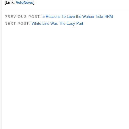
[Link:
VeloNews
]
5 Reasons To Love the Wahoo Tickr HRM
PREVIOUS POST:
White Line Was The Easy Part
NEXT POST: