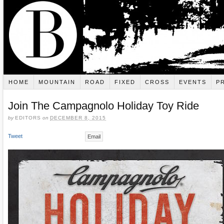
HOME
MOUNTAIN
ROAD
FIXED
CROSS
EVENTS
P
Join The Campagnolo Holiday Toy Ride
by
EDITORS
on
DECEMBER 8, 2015
Tweet
Email