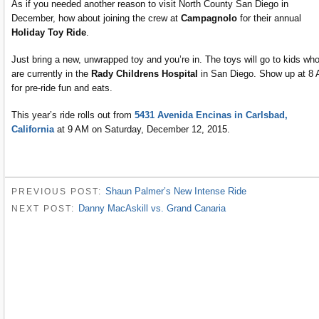
As if you needed another reason to visit North County San Diego in
December, how about joining the crew at
Campagnolo
for their annual
Holiday Toy Ride
.
Just bring a new, unwrapped toy and you’re in. The toys will go to kids wh
are currently in the
Rady Childrens Hospital
in San Diego. Show up at 8
for pre-ride fun and eats.
This year’s ride rolls out from
5431 Avenida Encinas in Carlsbad,
California
at 9 AM on Saturday, December 12, 2015.
Shaun Palmer’s New Intense Ride
PREVIOUS POST:
Danny MacAskill vs. Grand Canaria
NEXT POST: