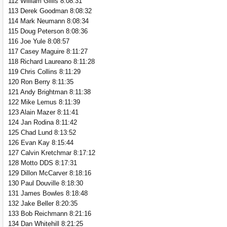
112 William Gillis 8:08:31
113 Derek Goodman 8:08:32
114 Mark Neumann 8:08:34
115 Doug Peterson 8:08:36
116 Joe Yule 8:08:57
117 Casey Maguire 8:11:27
118 Richard Laureano 8:11:28
119 Chris Collins 8:11:29
120 Ron Berry 8:11:35
121 Andy Brightman 8:11:38
122 Mike Lemus 8:11:39
123 Alain Mazer 8:11:41
124 Jan Rodina 8:11:42
125 Chad Lund 8:13:52
126 Evan Kay 8:15:44
127 Calvin Kretchmar 8:17:12
128 Motto DDS 8:17:31
129 Dillon McCarver 8:18:16
130 Paul Douville 8:18:30
131 James Bowles 8:18:48
132 Jake Beller 8:20:35
133 Bob Reichmann 8:21:16
134 Dan Whitehill 8:21:25