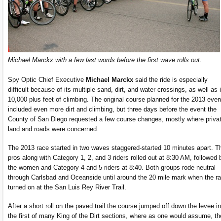
Michael Marckx with a few last words before the first wave rolls out.
Spy Optic Chief Executive
Michael Marckx
said the ride is especially
difficult because of its multiple sand, dirt, and water crossings, as well as 
10,000 plus feet of climbing. The original course planned for the 2013 even
included even more dirt and climbing, but three days before the event the
County of San Diego requested a few course changes, mostly where priva
land and roads were concerned.
The 2013 race started in two waves staggered-started 10 minutes apart. T
pros along with Category 1, 2, and 3 riders rolled out at 8:30 AM, followed 
the women and Category 4 and 5 riders at 8:40. Both groups rode neutral
through Carlsbad and Oceanside until around the 20 mile mark when the r
turned on at the San Luis Rey River Trail.
After a short roll on the paved trail the course jumped off down the levee in
the first of many King of the Dirt sections, where as one would assume, th