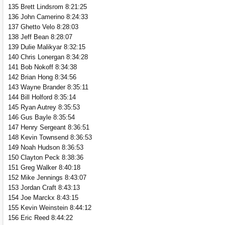
135 Brett Lindsrom 8:21:25
136 John Camerino 8:24:33
137 Ghetto Velo 8:28:03
138 Jeff Bean 8:28:07
139 Dulie Malikyar 8:32:15
140 Chris Lonergan 8:34:28
141 Bob Nokoff 8:34:38
142 Brian Hong 8:34:56
143 Wayne Brander 8:35:11
144 Bill Holford 8:35:14
145 Ryan Autrey 8:35:53
146 Gus Bayle 8:35:54
147 Henry Sergeant 8:36:51
148 Kevin Townsend 8:36:53
149 Noah Hudson 8:36:53
150 Clayton Peck 8:38:36
151 Greg Walker 8:40:18
152 Mike Jennings 8:43:07
153 Jordan Craft 8:43:13
154 Joe Marckx 8:43:15
155 Kevin Weinstein 8:44:12
156 Eric Reed 8:44:22