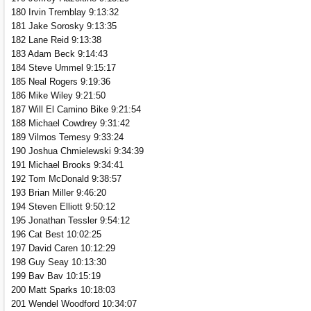
180 Irvin Tremblay 9:13:32
181 Jake Sorosky 9:13:35
182 Lane Reid 9:13:38
183 Adam Beck 9:14:43
184 Steve Ummel 9:15:17
185 Neal Rogers 9:19:36
186 Mike Wiley 9:21:50
187 Will El Camino Bike 9:21:54
188 Michael Cowdrey 9:31:42
189 Vilmos Temesy 9:33:24
190 Joshua Chmielewski 9:34:39
191 Michael Brooks 9:34:41
192 Tom McDonald 9:38:57
193 Brian Miller 9:46:20
194 Steven Elliott 9:50:12
195 Jonathan Tessler 9:54:12
196 Cat Best 10:02:25
197 David Caren 10:12:29
198 Guy Seay 10:13:30
199 Bav Bav 10:15:19
200 Matt Sparks 10:18:03
201 Wendel Woodford 10:34:07