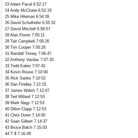
23 Adam Pacal 6:52:17
24 Andy McCluew 6:52:19
25 Mike Hileman 6:54:26
26 David Schulhofer 6:55:32
27 David Mitchell 6:58:57
28 Alan Flores 7:05:11
29 Tait Campbell 7:05:26
30 Tim Cooper 7:05:26
31 Randall Tinney 7:06:47
32 Anthony Vasilas 7:07:20
33 Todd Eaten 7:07:42
34 Kevin Rouse 7:10:00
35 Rick Sarles 7:10:52
36 Dan Findley 7:22:15
37 James Walsh 7:12:47
38 Ted Willard 7:12:53
39 Mark Nagy 7:12:53
40 Dillon Clapp 7:12:53
41 Chris Down 7:14:00
42 Sean Gilbert 7:14:37
43 Bruce Balch 7:15:03
44 T $ 7:16:49