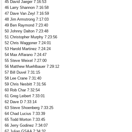
45 David Jaeger 7:16:53
46 Larry Shannon 7:16:58
47 Dave Van Zeyl 7:16:59
48 Jim Armstrong 7:17:03
49 Ben Raymond 7:23:40
50 Johnny Dalton 7:23:48
51 Christopher Murphy 7:23:56
52 Chris Waggoner 7:24:01
53 Harold Martinez 7:24:24
54 Max Affarano 7:24:47
55 Steve Weixel 7:27:00
56 Matthew Muehlbauer 7:29:12
57 Bill Duvel 7:31:15
58 Lee Crane 7:31:40
59 Chris Nesbitt 7:31:56
60 Rob Char 7:32:54
61 Greg Leibert 7:33:01
62 Dave D 7:33:14
63 Steve Shoenberg 7:33:25
64 Chad Lucius 7:33:39
65 Todd Morton 7:33:45
66 Jerry Godinez 7:34:07
67 Julian GSAA 7:34:32