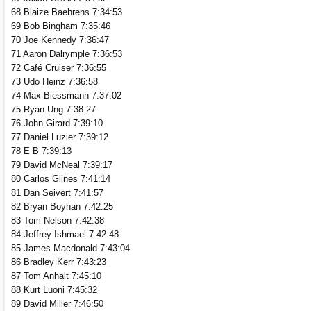
68 Blaize Baehrens 7:34:53
69 Bob Bingham 7:35:46
70 Joe Kennedy 7:36:47
71 Aaron Dalrymple 7:36:53
72 Café Cruiser 7:36:55
73 Udo Heinz 7:36:58
74 Max Biessmann 7:37:02
75 Ryan Ung 7:38:27
76 John Girard 7:39:10
77 Daniel Luzier 7:39:12
78 E B 7:39:13
79 David McNeal 7:39:17
80 Carlos Glines 7:41:14
81 Dan Seivert 7:41:57
82 Bryan Boyhan 7:42:25
83 Tom Nelson 7:42:38
84 Jeffrey Ishmael 7:42:48
85 James Macdonald 7:43:04
86 Bradley Kerr 7:43:23
87 Tom Anhalt 7:45:10
88 Kurt Luoni 7:45:32
89 David Miller 7:46:50