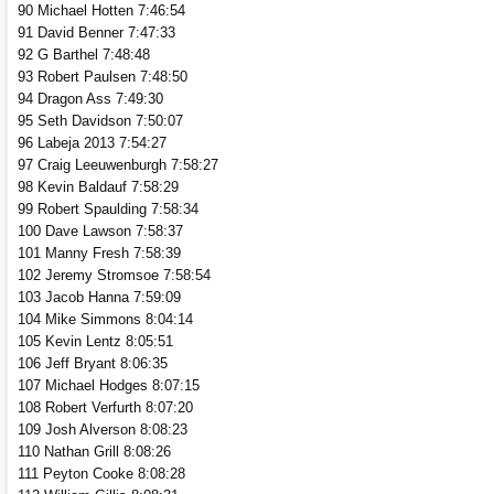
90 Michael Hotten 7:46:54
91 David Benner 7:47:33
92 G Barthel 7:48:48
93 Robert Paulsen 7:48:50
94 Dragon Ass 7:49:30
95 Seth Davidson 7:50:07
96 Labeja 2013 7:54:27
97 Craig Leeuwenburgh 7:58:27
98 Kevin Baldauf 7:58:29
99 Robert Spaulding 7:58:34
100 Dave Lawson 7:58:37
101 Manny Fresh 7:58:39
102 Jeremy Stromsoe 7:58:54
103 Jacob Hanna 7:59:09
104 Mike Simmons 8:04:14
105 Kevin Lentz 8:05:51
106 Jeff Bryant 8:06:35
107 Michael Hodges 8:07:15
108 Robert Verfurth 8:07:20
109 Josh Alverson 8:08:23
110 Nathan Grill 8:08:26
111 Peyton Cooke 8:08:28