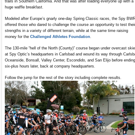
trails in Southern California. And that was after loading everyone up with a
huge waffle breakfast.
Modeled after Europe’s gnarly one-day Spring Classic races, the Spy BW
offered those who dared to challenge the course an opportunity to test thei
strengths in a variety of different terrain, while at the same time raising
money for the
Challenged Athletes Foundation
.
The 130-mile “hell of the North (County)” course began under overcast ski
at Spy Optic’s headquarters in Carlsbad and wound its way through Carlsb
Oceanside, Bonsall, Valley Center, Escondido, and San Elijo before ending
six-plus hours later, back at company headquarters.
Follow the jump for the rest of the story including complete results.