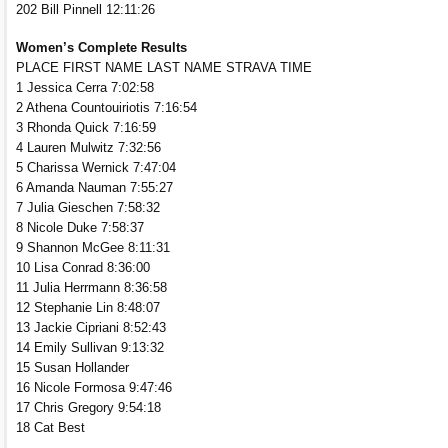
202 Bill Pinnell 12:11:26
Women’s Complete Results
PLACE FIRST NAME LAST NAME STRAVA TIME
1 Jessica Cerra 7:02:58
2 Athena Countouiriotis 7:16:54
3 Rhonda Quick 7:16:59
4 Lauren Mulwitz 7:32:56
5 Charissa Wernick 7:47:04
6 Amanda Nauman 7:55:27
7 Julia Gieschen 7:58:32
8 Nicole Duke 7:58:37
9 Shannon McGee 8:11:31
10 Lisa Conrad 8:36:00
11 Julia Herrmann 8:36:58
12 Stephanie Lin 8:48:07
13 Jackie Cipriani 8:52:43
14 Emily Sullivan 9:13:32
15 Susan Hollander
16 Nicole Formosa 9:47:46
17 Chris Gregory 9:54:18
18 Cat Best