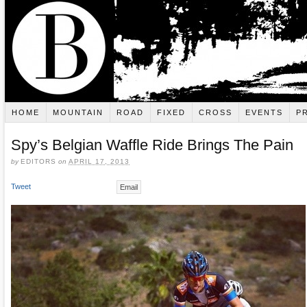
HOME
MOUNTAIN
ROAD
FIXED
CROSS
EVENTS
P
Spy’s Belgian Waffle Ride Brings The Pain
by
EDITORS
on
APRIL 17, 2013
Tweet
Email