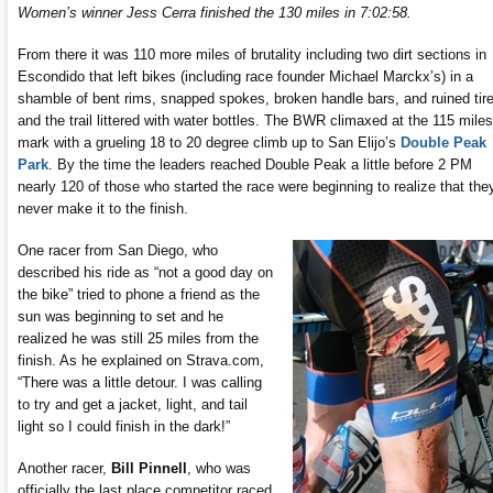
Women’s winner Jess Cerra finished the 130 miles in 7:02:58.
From there it was 110 more miles of brutality including two dirt sections in
Escondido that left bikes (including race founder Michael Marckx’s) in a
shamble of bent rims, snapped spokes, broken handle bars, and ruined tir
and the trail littered with water bottles. The BWR climaxed at the 115 miles
mark with a grueling 18 to 20 degree climb up to San Elijo’s
Double Peak
Park
. By the time the leaders reached Double Peak a little before 2 PM
nearly 120 of those who started the race were beginning to realize that the
never make it to the finish.
One racer from San Diego, who
described his ride as “not a good day on
the bike” tried to phone a friend as the
sun was beginning to set and he
realized he was still 25 miles from the
finish. As he explained on Strava.com,
“There was a little detour. I was calling
to try and get a jacket, light, and tail
light so I could finish in the dark!”
Another racer,
Bill Pinnell
, who was
officially the last place competitor raced