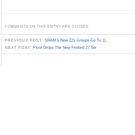
COMMENTS ON THIS ENTRY ARE CLOSED.
SRAM’s New 22s Groups Go To 11
PREVIOUS POST:
Pivot Drops The New Firebird 27.5er
NEXT POST: