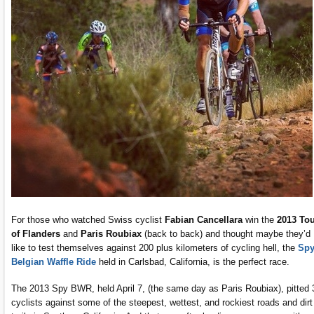
For those who watched Swiss cyclist
Fabian Cancellara
win the
2013
Tou
of Flanders
and
Paris Roubiax
(back to back) and thought maybe they’d
like to test themselves against 200 plus kilometers of cycling hell, the
Sp
Belgian Waffle Ride
held in Carlsbad, California, is the perfect race.
The 2013 Spy BWR, held April 7, (the same day as Paris Roubiax), pitted 
cyclists against some of the steepest, wettest, and rockiest roads and dirt