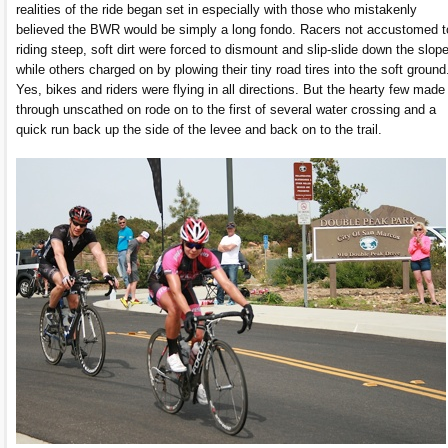
realities of the ride began set in especially with those who mistakenly
believed the BWR would be simply a long fondo. Racers not accustomed t
riding steep, soft dirt were forced to dismount and slip-slide down the slope
while others charged on by plowing their tiny road tires into the soft ground
Yes, bikes and riders were flying in all directions. But the hearty few made 
through unscathed on rode on to the first of several water crossing and a
quick run back up the side of the levee and back on to the trail.