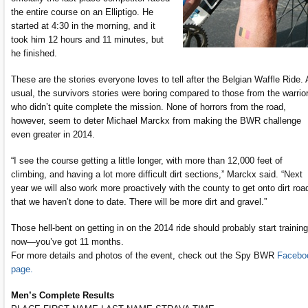
the entire course on an Elliptigo. He
started at 4:30 in the morning, and it
took him 12 hours and 11 minutes, but
he finished.
These are the stories everyone loves to tell after the Belgian Waffle Ride.
usual, the survivors stories were boring compared to those from the warrio
who didn’t quite complete the mission. None of horrors from the road,
however, seem to deter Michael Marckx from making the BWR challenge
even greater in 2014.
“I see the course getting a little longer, with more than 12,000 feet of
climbing, and having a lot more difficult dirt sections,” Marckx said. “Next
year we will also work more proactively with the county to get onto dirt roa
that we haven’t done to date. There will be more dirt and gravel.”
Those hell-bent on getting in on the 2014 ride should probably start training
now—you’ve got 11 months.
For more details and photos of the event, check out the Spy BWR
Facebo
page.
Men’s Complete Results