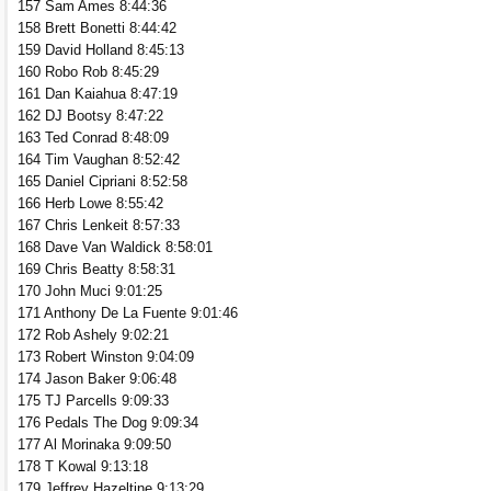
157 Sam Ames 8:44:36
158 Brett Bonetti 8:44:42
159 David Holland 8:45:13
160 Robo Rob 8:45:29
161 Dan Kaiahua 8:47:19
162 DJ Bootsy 8:47:22
163 Ted Conrad 8:48:09
164 Tim Vaughan 8:52:42
165 Daniel Cipriani 8:52:58
166 Herb Lowe 8:55:42
167 Chris Lenkeit 8:57:33
168 Dave Van Waldick 8:58:01
169 Chris Beatty 8:58:31
170 John Muci 9:01:25
171 Anthony De La Fuente 9:01:46
172 Rob Ashely 9:02:21
173 Robert Winston 9:04:09
174 Jason Baker 9:06:48
175 TJ Parcells 9:09:33
176 Pedals The Dog 9:09:34
177 Al Morinaka 9:09:50
178 T Kowal 9:13:18
179 Jeffrey Hazeltine 9:13:29