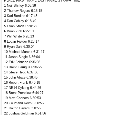
PLACE FIRST NAME LAST NAME STRAVA TIME
1 Neil Shirley 6:08:39
2 Thurlow Rogers 6:15:18
3 Karl Bordine 6:17:48
4 Dan Cobley 6:18:49
5 Evan Stade 6:20:58
6 Brian Zink 6:22:51
7 Will White 6:26:13
8 Logan Fielder 6:28:17
9 Ryan Dahl 6:30:04
10 Michael Marckx 6:31:17
11 Jason Siegle 6:36:04
12 Erik Johnson 6:36:08
13 Brent Garrigus 6:36:29
14 Steve Hegg 6:37:50
15 John Abate 6:38:45
16 Robert Frank 6:40:18
17 NE14 Cylcing 6:44:26
18 Brent Prenzlow 6:44:27
19 Matt Connors 6:50:53
20 Courtland Keith 6:50:56
21 Dalton Fayad 6:50:56
22 Joshua Goldman 6:51:56