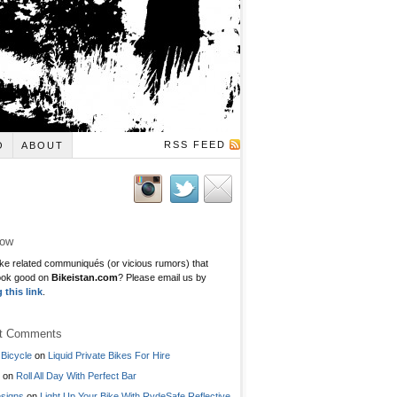
RSS FEED
O
ABOUT
low
ke related communiqués (or vicious rumors) that
ook good on
Bikeistan.com
? Please email us by
g this link
.
t Comments
Bicycle
on
Liquid Private Bikes For Hire
on
Roll All Day With Perfect Bar
signs
on
Light Up Your Bike With RydeSafe Reflective