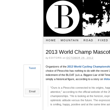
HOME
MOUNTAIN
ROAD
FIXED
2013 World Champ Mascot 
by
EDITORS
on
OCTOBER 26, 2012
Organizers of the
2013 World Cycling Championsh
Tweet
choice of Pinocchio has nothing to do with the recen
indictment of the BLOAT (a.k.a. Biggest Liar of All Time)
simply a historical figure, according to a story on
Velo
“Ours is a Pinocchio connected to his origins, happ
Email
attentive,” according to the official website of the 
championships. “He is looking at the horizon, exp
optimistic attitude versus the future. The expressi
is smiling, happy, positive and at the same time as