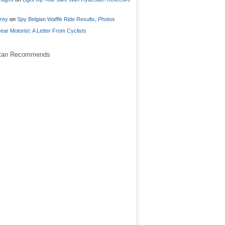
frey
on
Spy Belgian Waffle Ride Results, Photos
ear Motorist: A Letter From Cyclists
stan Recommends