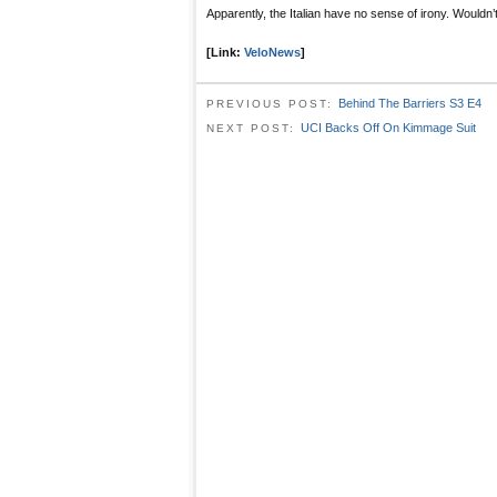
Apparently, the Italian have no sense of irony. Wouldn’t 
[Link:
VeloNews
]
Behind The Barriers S3 E4
PREVIOUS POST:
UCI Backs Off On Kimmage Suit
NEXT POST: