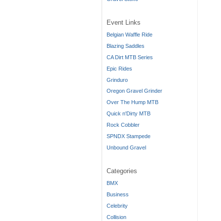
Event Links
Belgian Waffle Ride
Blazing Saddles
CA Dirt MTB Series
Epic Rides
Grinduro
Oregon Gravel Grinder
Over The Hump MTB
Quick n'Dirty MTB
Rock Cobbler
SPNDX Stampede
Unbound Gravel
Categories
BMX
Business
Celebrity
Collision