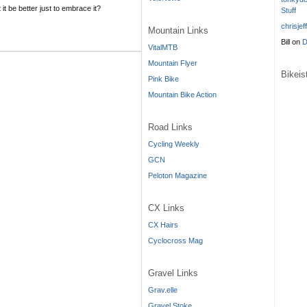
it be better just to embrace it?
Stuff
chrisjef
Mountain Links
Bill
on
D
VitalMTB
Mountain Flyer
Bikei
Pink Bike
Mountain Bike Action
Road Links
Cycling Weekly
GCN
Peloton Magazine
CX Links
CX Hairs
Cyclocross Mag
Gravel Links
Grav.elle
Gravel Stoke