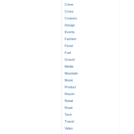
Crime
Cross
Cruisers
Design
Events
Fashion
Fixed
Fuel
Gravel
Media
Mountain
Music
Product
Resort
Retail
Road
Tech
Travel
Video