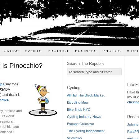
CROSS
EVENTS
PRODUCT
BUSINESS
PHOTOS
VIDE
Search The Republic
Is Pinocchio?
Info F
ips
say their
Cycling
t USADA
Have bi
 and that it is
All Hail The Black Market
would l
news.
clickin
Bicycling Mag
Bike Snob NYC
y, athletic and
2013 world
Recen
Cycling Industry News
ressing an
Escape Collective
Johnny 
on of his face
The Cycling Independent
ParaPR
tonished.”
VeloNews
tonkyde