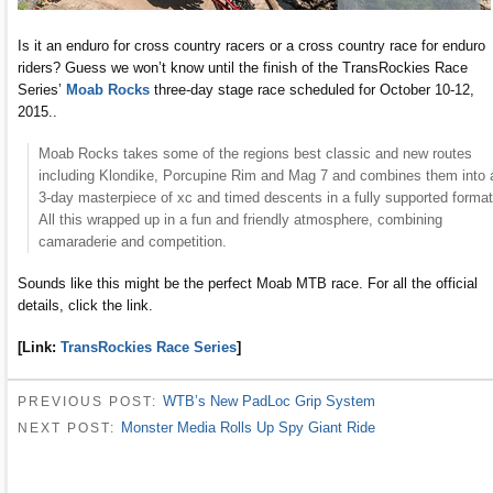
Is it an enduro for cross country racers or a cross country race for enduro
riders? Guess we won’t know until the finish of the TransRockies Race
Series’
Moab Rocks
three-day stage race scheduled for October 10-12,
2015..
Moab Rocks takes some of the regions best classic and new routes
including Klondike, Porcupine Rim and Mag 7 and combines them into 
3-day masterpiece of xc and timed descents in a fully supported format
All this wrapped up in a fun and friendly atmosphere, combining
camaraderie and competition.
Sounds like this might be the perfect Moab MTB race. For all the official
details, click the link.
[Link:
TransRockies Race Series
]
WTB’s New PadLoc Grip System
PREVIOUS POST:
Monster Media Rolls Up Spy Giant Ride
NEXT POST: