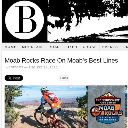
HOME
MOUNTAIN
ROAD
FIXED
CROSS
EVENTS
P
Moab Rocks Race On Moab’s Best Lines
by
EDITORS
on
AUGUST 31, 2015
Email