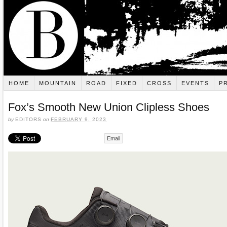
HOME
MOUNTAIN
ROAD
FIXED
CROSS
EVENTS
P
Fox’s Smooth New Union Clipless Shoes
by
EDITORS
on
FEBRUARY 9, 2023
Email