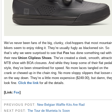
We’ve never been fans of the big, clunky, clod-hoppers that most mountai
bikers seem to enjoy riding it. They’re usually fugly as blackened sin. So
that’s why we were surprised to see that
Fox
has done something rad with
their new
Union Clipless Shoes
. The’ve created a sleek, smooth, attracti
MTB shoe with BOA closures. And while they keep some of their flat pedal
style, they’ve been streamlined for speed. No more laces tangled on the
crank or chewed up in the chain ring. No more sloppy slippers that loosen 
on the way down. They’re a little more expensive ($249.00), but damn, the
look fine.
Click the link
for all the details.
[Link:
Fox
]
New Belgian Waffle Kits Are Rad
PREVIOUS POST:
The Tour de Murrieta Is Soon
NEXT POST: