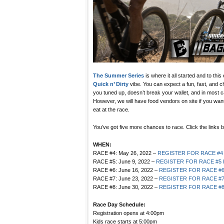
The Summer Series
is where it all started and to this
Quick n’ Dirty
vibe. You can expect a fun, fast, and c
you tuned up, doesn’t break your wallet, and in most c
However, we will have food vendors on site if you want 
eat at the race.
You’ve got five more chances to race. Click the links b
WHEN:
RACE #4: May 26, 2022 –
REGISTER FOR RACE #4
RACE #5: June 9, 2022 –
REGISTER FOR RACE #5
RACE #6: June 16, 2022 –
REGISTER FOR RACE #
RACE #7: June 23, 2022 –
REGISTER FOR RACE #
RACE #8: June 30, 2022 –
REGISTER FOR RACE #
Race Day Schedule:
Registration opens at 4:00pm
Kids race starts at 5:00pm