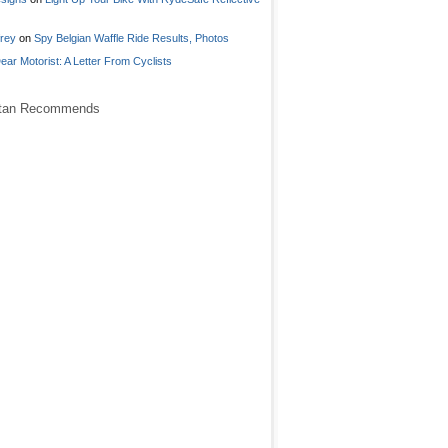
frey
on
Spy Belgian Waffle Ride Results, Photos
ear Motorist: A Letter From Cyclists
stan Recommends