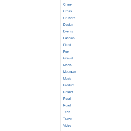
Crime
Cross
Cruisers
Design
Events
Fashion
Fixed
Fuel
Gravel
Media
Mountain
Music
Product
Resort
Retail
Road
Tech
Travel
Video