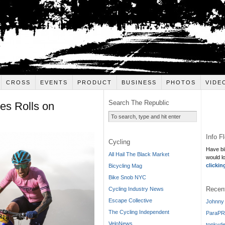
CROSS
EVENTS
PRODUCT
BUSINESS
PHOTOS
VIDE
Search The Republic
es Rolls on
Info F
Cycling
Have bi
All Hail The Black Market
would l
clickin
Bicycling Mag
Bike Snob NYC
Recen
Cycling Industry News
Escape Collective
Johnny 
The Cycling Independent
ParaPR
VeloNews
tonkyde