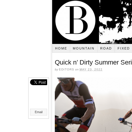
HOME
MOUNTAIN
ROAD
FIXED
Quick n’ Dirty Summer Seri
by
EDITORS
on
MAY 23, 2022
Email