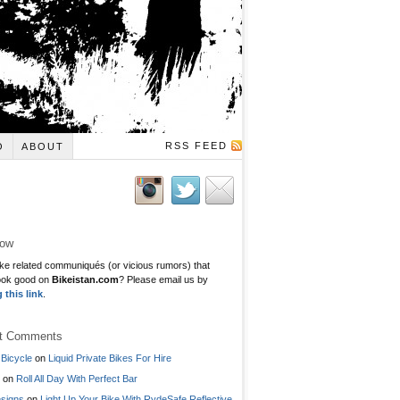
RSS FEED
O
ABOUT
low
ke related communiqués (or vicious rumors) that
ook good on
Bikeistan.com
? Please email us by
g this link
.
t Comments
Bicycle
on
Liquid Private Bikes For Hire
on
Roll All Day With Perfect Bar
signs
on
Light Up Your Bike With RydeSafe Reflective