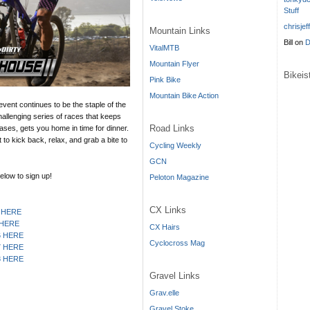
Stuff
chrisjef
Mountain Links
Bill
on
D
VitalMTB
Mountain Flyer
Bikei
Pink Bike
Mountain Bike Action
 event continues to be the staple of the
hallenging series of races that keeps
Road Links
ases, gets you home in time for dinner.
to kick back, relax, and grab a bite to
Cycling Weekly
GCN
elow to sign up!
Peloton Magazine
CX Links
 HERE
 HERE
CX Hairs
6 HERE
Cyclocross Mag
7 HERE
8 HERE
Gravel Links
Grav.elle
Gravel Stoke