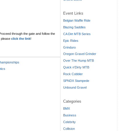
Event Links
Belgian Waffle Ride
Blazing Saddles
 Proceed through the gate and follow the
CA Dirt MTB Series
ls please
click the link
!
Epic Rides
Grinduro
Oregon Gravel Grinder
Over The Hump MTB
hampionships
Quick n'Dirty MTB
tics
Rock Cobbler
SPNDX Stampede
Unbound Gravel
Categories
BMX
Business
Celebrity
Collision