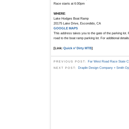
Race starts at 6:00pm
WHERE
:
Lake Hodges Boat Ramp
20175 Lake Drive, Escondido, CA
GOOGLE MAPS
This address takes you to the gate of the parking lot.
road to the boat ramp parking lot. For additional detai
[Link:
Quick n’ Dirty MTB
]
Far West Road Race State C
PREVIOUS POST:
Draplin Design Company + Smith Op
NEXT POST: