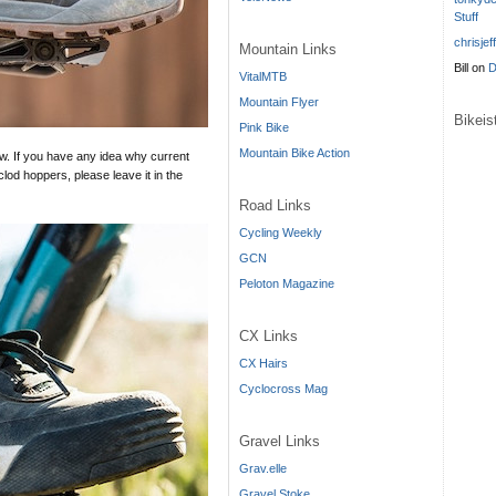
Stuff
chrisjef
Mountain Links
Bill
on
D
VitalMTB
Mountain Flyer
Bikei
Pink Bike
Mountain Bike Action
ow. If you have any idea why current
lod hoppers, please leave it in the
Road Links
Cycling Weekly
GCN
Peloton Magazine
CX Links
CX Hairs
Cyclocross Mag
Gravel Links
Grav.elle
Gravel Stoke