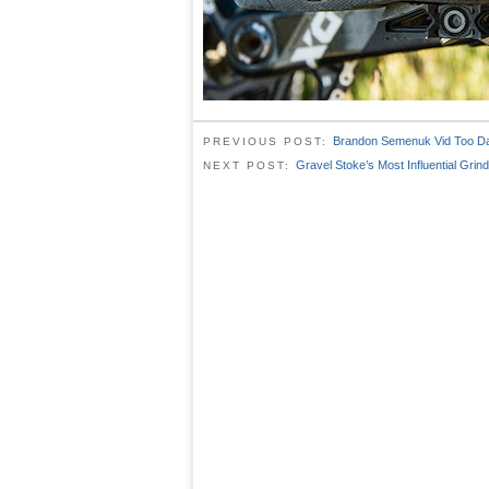
Brandon Semenuk Vid Too D
PREVIOUS POST:
Gravel Stoke’s Most Influential Grin
NEXT POST: