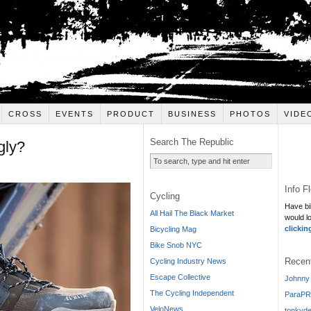
CROSS
EVENTS
PRODUCT
BUSINESS
PHOTOS
VIDE
Search The Republic
gly?
Info F
Cycling
Have bi
All Hail The Black Market
would l
clickin
Bicycling Mag
Bike Snob NYC
Recen
Cycling Industry News
Escape Collective
Johnny 
The Cycling Independent
ParaPR
VeloNews
tonkyde