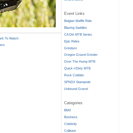
Event Links
Belgian Waffle Ride
Blazing Saddles
CA Dirt MTB Series
ark To Watch
Epic Rides
ders
Grinduro
Oregon Gravel Grinder
Over The Hump MTB
Quick n'Dirty MTB
Rock Cobbler
SPNDX Stampede
Unbound Gravel
Categories
BMX
Business
Celebrity
Collision