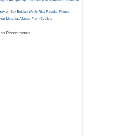
frey
on
Spy Belgian Waffle Ride Results, Photos
ear Motorist: A Letter From Cyclists
stan Recommends