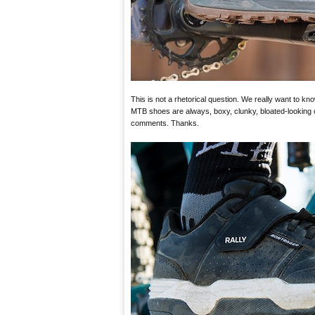
This is not a rhetorical question. We really want to kn
MTB shoes are always, boxy, clunky, bloated-looking c
comments. Thanks.