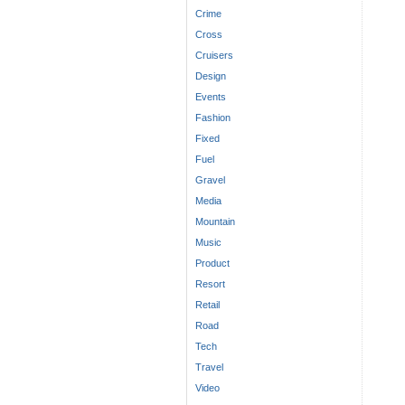
Crime
Cross
Cruisers
Design
Events
Fashion
Fixed
Fuel
Gravel
Media
Mountain
Music
Product
Resort
Retail
Road
Tech
Travel
Video