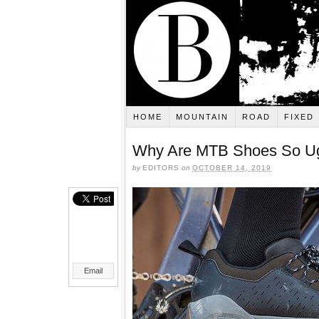
HOME
MOUNTAIN
ROAD
FIXED
Why Are MTB Shoes So U
by
EDITORS
on
OCTOBER 14, 2019
Email