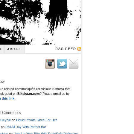
RSS FEED
O
ABOUT
low
ke related communiqués (or vicious rumors) that
ook good on
Bikeistan.com
? Please email us by
g this link
.
t Comments
Bicycle
on
Liquid Private Bikes For Hire
on
Roll All Day With Perfect Bar
signs
on
Light Up Your Bike With RydeSafe Reflective