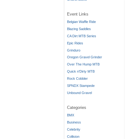
Event Links
Belgian Waffle Ride
Blazing Saddles
CA Dirt MTB Series
Epic Rides
Grinduro
Oregon Gravel Grinder
Over The Hump MTB
Quick n'Dirty MTB
Rock Cobbler
SPNDX Stampede
Unbound Gravel
Categories
BMX
Business
Celebrity
Collision