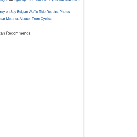
frey
on
Spy Belgian Waffle Ride Results, Photos
ear Motorist: A Letter From Cyclists
stan Recommends