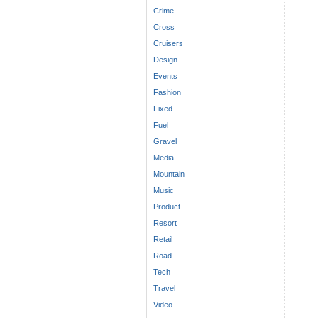
Crime
Cross
Cruisers
Design
Events
Fashion
Fixed
Fuel
Gravel
Media
Mountain
Music
Product
Resort
Retail
Road
Tech
Travel
Video