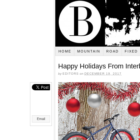
HOME
MOUNTAIN
ROAD
FIXED
Happy Holidays From Inter
by
EDITORS
on
DECEMBER 19, 2017
Email