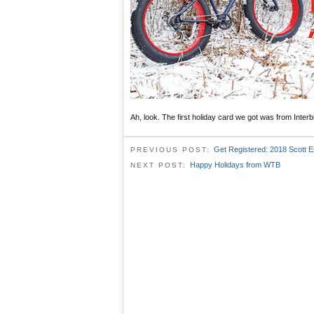
Ah, look. The first holiday card we got was from Interb
Get Registered: 2018 Scott 
PREVIOUS POST:
Happy Holidays from WTB
NEXT POST: