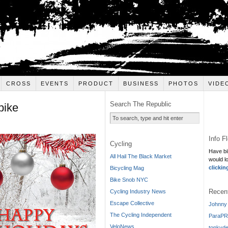
CROSS
EVENTS
PRODUCT
BUSINESS
PHOTOS
VIDE
Search The Republic
bike
Info F
Cycling
Have bi
All Hail The Black Market
would l
clickin
Bicycling Mag
Bike Snob NYC
Recen
Cycling Industry News
Escape Collective
Johnny 
The Cycling Independent
ParaPR
VeloNews
tonkyde