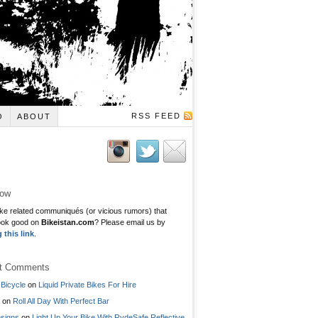
RSS FEED
O
ABOUT
low
ke related communiqués (or vicious rumors) that
ook good on
Bikeistan.com
? Please email us by
g this link
.
t Comments
Bicycle
on
Liquid Private Bikes For Hire
on
Roll All Day With Perfect Bar
signs
on
Light Up Your Bike With RydeSafe Reflective