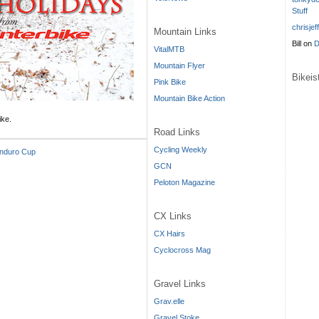
Stuff
chrisjef
Mountain Links
Bill
on
D
VitalMTB
Mountain Flyer
Bikei
Pink Bike
Mountain Bike Action
ike.
Road Links
Cycling Weekly
Enduro Cup
GCN
Peloton Magazine
CX Links
CX Hairs
Cyclocross Mag
Gravel Links
Grav.elle
Gravel Stoke