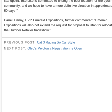
standpoint. Interbike is committed to finding the best location for the cycli
community, and we hope to have a more definitive direction in approximate
60 days.”
Darrell Denny, EVP Emerald Expositions, further commented: “Emerald
Expositions will also not extend the request for proposal to Utah for reloca
the Outdoor Retailer tradeshow.”
Cat 3 Racing So Cal Style
PREVIOUS POST:
Ohio’s Pelotonia Registration Is Open
NEXT POST: