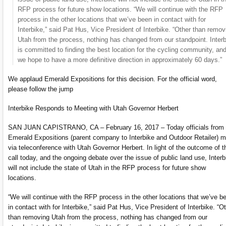
RFP process for future show locations. “We will continue with the RFP
process in the other locations that we’ve been in contact with for
Interbike,” said Pat Hus, Vice President of Interbike. “Other than remov
Utah from the process, nothing has changed from our standpoint. Inter
is committed to finding the best location for the cycling community, an
we hope to have a more definitive direction in approximately 60 days.”
We applaud Emerald Expositions for this decision. For the official word,
please follow the jump
Interbike Responds to Meeting with Utah Governor Herbert
SAN JUAN CAPISTRANO, CA – February 16, 2017 – Today officials from
Emerald Expositions (parent company to Interbike and Outdoor Retailer) m
via teleconference with Utah Governor Herbert. In light of the outcome of t
call today, and the ongoing debate over the issue of public land use, Interb
will not include the state of Utah in the RFP process for future show
locations.
“We will continue with the RFP process in the other locations that we’ve b
in contact with for Interbike,” said Pat Hus, Vice President of Interbike. “O
than removing Utah from the process, nothing has changed from our