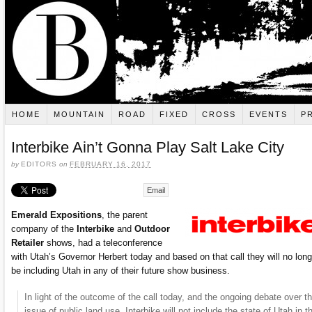
HOME
MOUNTAIN
ROAD
FIXED
CROSS
EVENTS
P
Interbike Ain’t Gonna Play Salt Lake City
by
EDITORS
on
FEBRUARY 16, 2017
Email
Emerald Expositions
, the parent
company of the
Interbike
and
Outdoor
Retailer
shows, had a teleconference
with Utah’s Governor Herbert today and based on that call they will no long
be including Utah in any of their future show business.
In light of the outcome of the call today, and the ongoing debate over t
issue of public land use, Interbike will not include the state of Utah in t