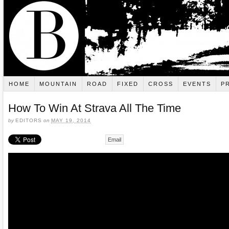
HOME
MOUNTAIN
ROAD
FIXED
CROSS
EVENTS
P
How To Win At Strava All The Time
by
EDITORS
on
MAY 19, 2014
Email