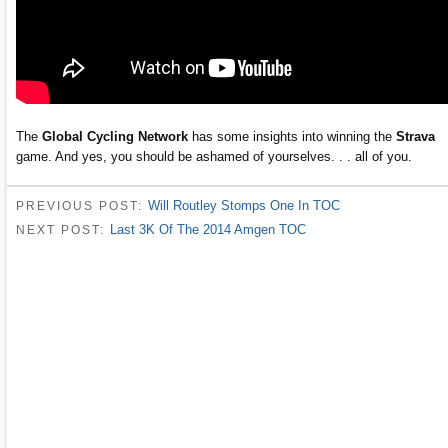
The
Global Cycling Network
has some insights into winning the
Strava
game. And yes, you should be ashamed of yourselves. . . all of you.
Will Routley Stomps One In TOC
PREVIOUS POST:
Last 3K Of The 2014 Amgen TOC
NEXT POST: