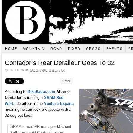
HOME
MOUNTAIN
ROAD
FIXED
CROSS
EVENTS
P
Contador’s Rear Deraileur Goes To 32
by
EDITORS
on
SEPTEMBER 4, 2012
Email
According to
BikeRadar.com
Alberto
Contador
is running a
SRAM Red
WiFLi
derailleur in the
Vuelta a Espana
meaning he can rock a cassette with a
32 cog out back.
SRAM’s road PR manager
Michael
Zellmann
said Contador asked