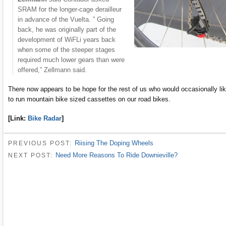
SRAM for the longer-cage derailleur
in advance of the Vuelta. ” Going
back, he was originally part of the
development of WiFLi years back
when some of the steeper stages
required much lower gears than were
offered,” Zellmann said.
There now appears to be hope for the rest of us who would occasionally li
to run mountain bike sized cassettes on our road bikes.
[Link:
Bike Radar
]
Riising The Doping Wheels
PREVIOUS POST:
Need More Reasons To Ride Downieville?
NEXT POST: