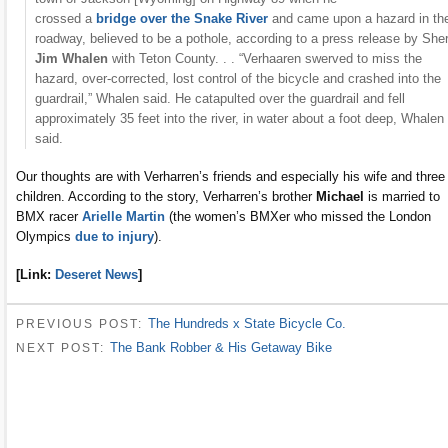
crossed a
bridge over the Snake River
and came upon a hazard in th
roadway, believed to be a pothole, according to a press release by Sher
Jim Whalen
with Teton County. . . “Verhaaren swerved to miss the
hazard, over-corrected, lost control of the bicycle and crashed into the
guardrail,” Whalen said. He catapulted over the guardrail and fell
approximately 35 feet into the river, in water about a foot deep, Whalen
said.
Our thoughts are with Verharren’s friends and especially his wife and three
children. According to the story, Verharren’s brother
Michael
is married to
BMX racer
Arielle Martin
(the women’s BMXer who missed the London
Olympics
due to injury
).
[Link:
Deseret News
]
The Hundreds x State Bicycle Co.
PREVIOUS POST:
The Bank Robber & His Getaway Bike
NEXT POST: