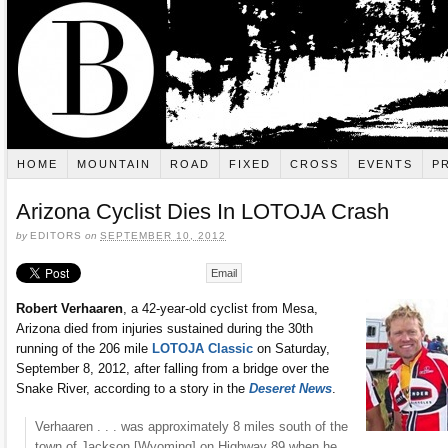
HOME
MOUNTAIN
ROAD
FIXED
CROSS
EVENTS
P
Arizona Cyclist Dies In LOTOJA Crash
by
EDITORS
on
SEPTEMBER 10, 2012
Email
Robert Verhaaren
, a 42-year-old cyclist from Mesa,
Arizona died from injuries sustained during the 30th
running of the 206 mile
LOTOJA Classic
on Saturday,
September 8, 2012, after falling from a bridge over the
Snake River, according to a story in the
Deseret News
.
Verhaaren . . . was approximately 8 miles south of the
town of Jackson [Wyoming] on Highway 89 when he