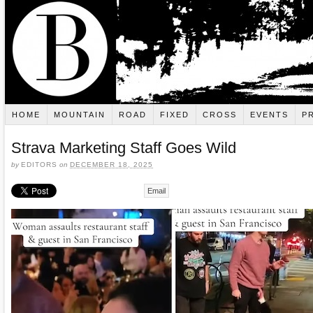
HOME
MOUNTAIN
ROAD
FIXED
CROSS
EVENTS
P
Strava Marketing Staff Goes Wild
by
EDITORS
on
DECEMBER 18, 2025
Email