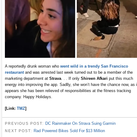
A reportedly drunk woman who
went wild in a trendy San Francisco
restaurant
and was arrested last week turned out to be a member of the
marketing department at
Strava
. . . If only
Shireen Afkari
put this much
energy into improving the app. Sadlly, she won’t have the chance now, as i
appears she has been relieved of responsibilities at the fitness tracking
company. Happy Holidays.
[Link:
TMZ
]
DC Rainmaker On Strava Suing Garmin
PREVIOUS POST:
Rad Powered Bikes Sold For $13 Million
NEXT POST: